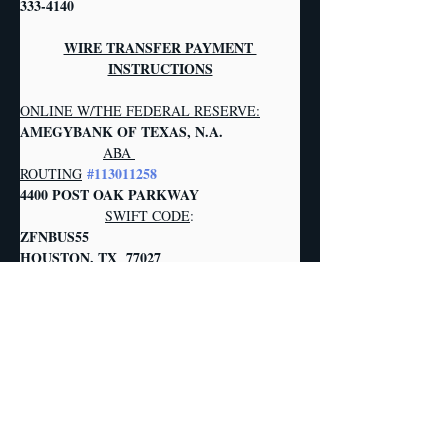
333-4140
WIRE TRANSFER PAYMENT 
INSTRUCTIONS
ONLINE W/THE FEDERAL RESERVE:
AMEGYBANK OF TEXAS, N.A.            
ABA 
#113011258
ROUTING
4400 POST OAK PARKWAY                  
SWIFT CODE
:
ZFNBUS55       
HOUSTON, TX  77027   
     ZIONS BANK, DBA AMEGY BANK     
PLANT & 
FOR THE ACCOUNT OF:
MACHINERY, INC. ACCOUNT AUC
                                              1304 
LANGHAM CREEK DRIVE, STE. 454  