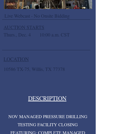
Live Webcast - No Onsite Bidding
AUCTION STARTS
Thurs., Dec. 4
10:00 a.m. CST
LOCATION
10586 TX-75, Willis, TX 77378
DESCRIPTION
NOV MANAGED PRESSURE DRILLING
TESTING FACILITY CLOSING
FEATURING: COMPLETE MANAGED