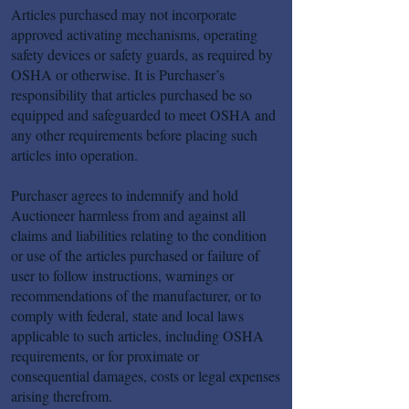
Articles purchased may not incorporate
approved activating mechanisms, operating
safety devices or safety guards, as required by
OSHA or otherwise. It is Purchaser’s
responsibility that articles purchased be so
equipped and safeguarded to meet OSHA and
any other requirements before placing such
articles into operation.
Purchaser agrees to indemnify and hold
Auctioneer harmless from and against all
claims and liabilities relating to the condition
or use of the articles purchased or failure of
user to follow instructions, warnings or
recommendations of the manufacturer, or to
comply with federal, state and local laws
applicable to such articles, including OSHA
requirements, or for proximate or
consequential damages, costs or legal expenses
arising therefrom.