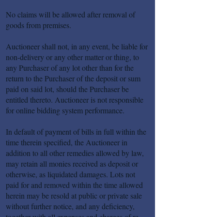
No claims will be allowed after removal of
goods from premises.
Auctioneer shall not, in any event, be liable for
non-delivery or any other matter or thing, to
any Purchaser of any lot other than for the
return to the Purchaser of the deposit or sum
paid on said lot, should the Purchaser be
entitled thereto. Auctioneer is not responsible
for online bidding system performance.
In default of payment of bills in full within the
time therein specified, the Auctioneer in
addition to all other remedies allowed by law,
may retain all monies received as deposit or
otherwise, as liquidated damages. Lots not
paid for and removed within the time allowed
herein may be resold at public or private sale
without further notice, and any deficiency,
together with all expenses and charges of re-