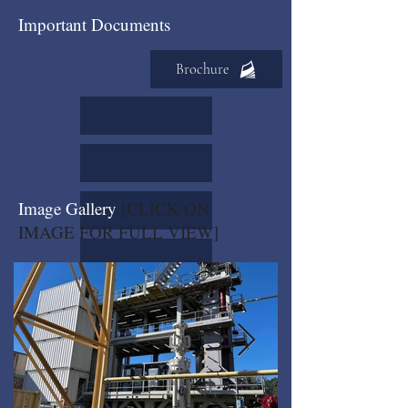
Important Documents
Brochure
Image Gallery
[CLICK ON
IMAGE FOR FULL VIEW]