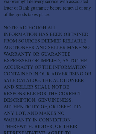
via overnight delivery service with associated
letter of Bank guarantee before removal of any
of the goods takes place.
NOTE: ALTHOUGH ALL
INFORMATION HAS BEEN OBTAINED
FROM SOURCES DEEMED RELIABLE,
AUCTIONEER AND SELLER MAKE NO
WARRANTY OR GUARANTEE
EXPRESSED OR IMPLIED, AS TO THE
ACCURACTY OF THE INFORMATION
CONTAINED IN OUR ADVERTISING OR
SALE CATALOG. THE AUCTIONEER
AND SELLER SHALL NOT BE
RESPONSIBLE FOR THE CORRECT
DESCRIPTION, GENUINENESS,
AUTHENTICITY OF, OR DEFECT IN
ANY LOT, AND MAKES NO
WARRANTY IN CONNECTION
THEREWITH. BIDDER, OR THEIR
REPRESENTATIVE, AGREE TO