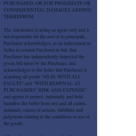
PURCHASED, OR FOR PROXIMATE OR
CONSEQUENTIAL DAMAGES ARISING
THEREFROM.
The Auctioneer is acting as agent only and is
not responsible for the acts of its principals.
Purchaser acknowledges, as an inducement to
Seller to commit Purchaser to bid, that
Purchaser has independently inspected the
goods bid upon by the Purchaser, and
acknowledges to the Seller that Purchaser is
acquiring all goods “AS IS, WITH ALL
FAULTS” and “WITH REMOVAL AT
PURCHASERS’ RISK AND EXPENSE”
and agrees to protect, indemnify and hold
harmless the Seller from any and all claims,
demands, causes of actions, liabilities and
judgments relating to the conditions or use of
the goods.