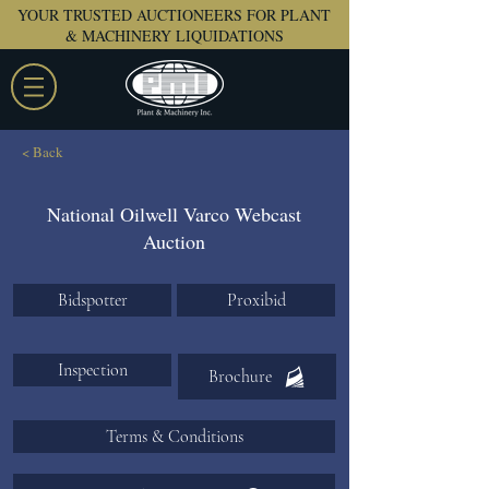
YOUR TRUSTED AUCTIONEERS FOR PLANT
& MACHINERY LIQUIDATIONS
< Back
National Oilwell Varco Webcast
Auction
Bidspotter
Proxibid
Inspection
Brochure
Terms & Conditions