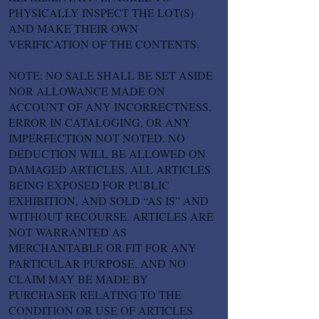
PHYSICALLY INSPECT THE LOT(S)
AND MAKE THEIR OWN
VERIFICATION OF THE CONTENTS.
NOTE: NO SALE SHALL BE SET ASIDE
NOR ALLOWANCE MADE ON
ACCOUNT OF ANY INCORRECTNESS,
ERROR IN CATALOGING, OR ANY
IMPERFECTION NOT NOTED. NO
DEDUCTION WILL BE ALLOWED ON
DAMAGED ARTICLES, ALL ARTICLES
BEING EXPOSED FOR PUBLIC
EXHIBITION, AND SOLD “AS IS” AND
WITHOUT RECOURSE. ARTICLES ARE
NOT WARRANTED AS
MERCHANTABLE OR FIT FOR ANY
PARTICULAR PURPOSE, AND NO
CLAIM MAY BE MADE BY
PURCHASER RELATING TO THE
CONDITION OR USE OF ARTICLES