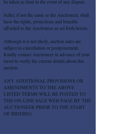
be taken as final in the event of any dispute.
Seller, if not the same as the Auctioneer, shall
have the rights, protections and benefits
afforded to the Auctioneer as set forth herein.
Although it is not likely, auction sales are
subject to cancellation or postponement.
Kindly contact Auctioneer in advance of your
travel to verify the current details about this
auction.
ANY ADDITIONAL PROVISIONS OR
AMENDMENTS TO THE ABOVE
LISTED TERMS WILL BE POSTED TO
THE ON-LINE SALE WEB PAGE BY THE
AUCTIONEER PRIOR TO THE START
OF BIDDING.