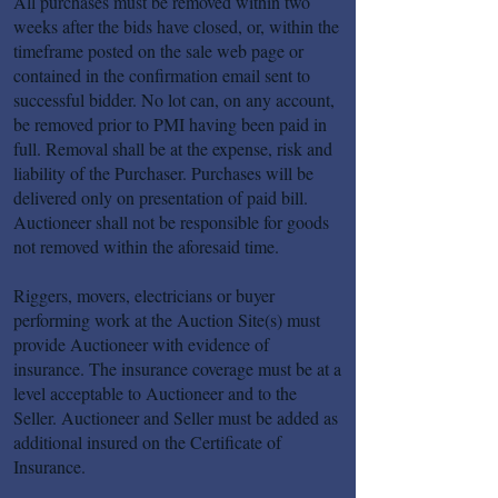
All purchases must be removed within two
weeks after the bids have closed, or, within the
timeframe posted on the sale web page or
contained in the confirmation email sent to
successful bidder. No lot can, on any account,
be removed prior to PMI having been paid in
full. Removal shall be at the expense, risk and
liability of the Purchaser. Purchases will be
delivered only on presentation of paid bill.
Auctioneer shall not be responsible for goods
not removed within the aforesaid time.
Riggers, movers, electricians or buyer
performing work at the Auction Site(s) must
provide Auctioneer with evidence of
insurance. The insurance coverage must be at a
level acceptable to Auctioneer and to the
Seller. Auctioneer and Seller must be added as
additional insured on the Certificate of
Insurance.