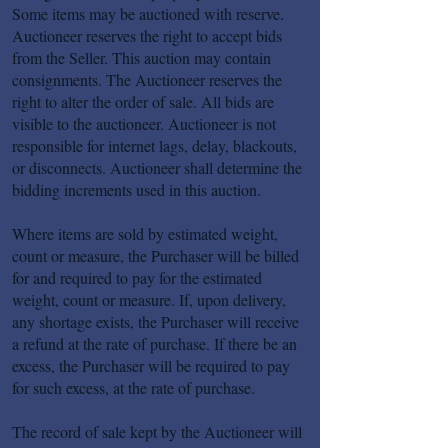
Some items may be auctioned with reserve.
Auctioneer reserves the right to accept bids
from the Seller. This auction may contain
consignments. The Auctioneer reserves the
right to alter the order of sale. All bids are
visible to the auctioneer. Auctioneer is not
responsible for internet lags, delay, blackouts,
or disconnects. Auctioneer shall determine the
bidding increments used in this auction.
Where items are sold by estimated weight,
count or measure, the Purchaser will be billed
for and required to pay for the estimated
weight, count or measure. If, upon delivery,
any shortage exists, the Purchaser will receive
a refund at the rate of purchase. If there be an
excess, the Purchaser will be required to pay
for such excess, at the rate of purchase.
The record of sale kept by the Auctioneer will