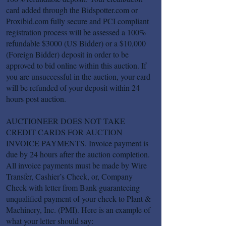
card added through the Bidspotter.com or
Proxibid.com fully secure and PCI compliant
registration process will be assessed a 100%
refundable $3000 (US Bidder) or a $10,000
(Foreign Bidder) deposit in order to be
approved to bid online within this auction. If
you are unsuccessful in the auction, your card
will be refunded of your deposit within 24
hours post auction.
AUCTIONEER DOES NOT TAKE
CREDIT CARDS FOR AUCTION
INVOICE PAYMENTS. Invoice payment is
due by 24 hours after the auction completion.
All invoice payments must be made by Wire
Transfer, Cashier’s Check, or, Company
Check with letter from Bank guaranteeing
unqualified payment of your check to Plant &
Machinery, Inc. (PMI). Here is an example of
what your letter should say: