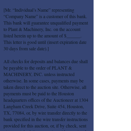
[Mr. “Individual’s Name” representing
“Company Name” is a customer of this bank.
This bank will guarantee unqualified payment
to Plant & Machinery, Inc. on the account
listed herein up to the amount of $______.
This letter is good until (insert expiration date
30 days from sale date).]
All checks for deposits and balances due shall
be payable to the order of PLANT &
MACHINERY, INC. unless instructed
otherwise. In some cases, payments may be
taken direct to the auction site. Otherwise, all
payments must be paid to the Houston
headquarters offices of the Auctioneer at 1304
Langham Creek Drive, Suite 454, Houston,
TX, 77084, or, by wire transfer directly to the
bank specified in the wire transfer instructions
provided for this auction, or, if by check, sent