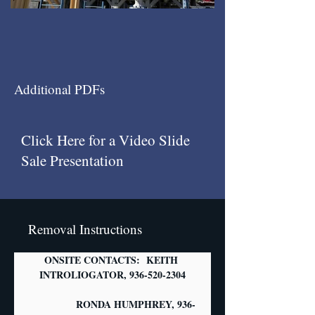
Additional PDFs
Click Here for a Video Slide
Sale Presentation
Removal Instructions
ONSITE CONTACTS:  KEITH 
INTROLIOGATOR, 936-520-2304
                  RONDA HUMPHREY, 936-