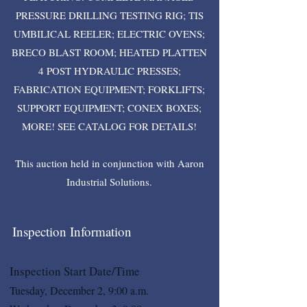
PRESSURE DRILLING TESTING RIG; TIS
UMBILICAL REELER; ELECTRIC OVENS;
BRECO BLAST ROOM; HEATED PLATTEN
4 POST HYDRAULIC PRESSES;
FABRICATION EQUIPMENT; FORKLIFTS;
SUPPORT EQUIPMENT; CONEX BOXES;
MORE! SEE CATALOG FOR DETAILS!
This auction held in conjunction with Aaron
Industrial Solutions.
Inspection Information
Inspection Start Date/Time
Tuesday, December 2, 9:00 a.m.