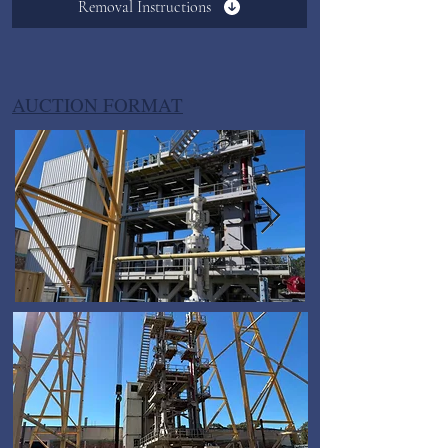
Removal Instructions
AUCTION FORMAT