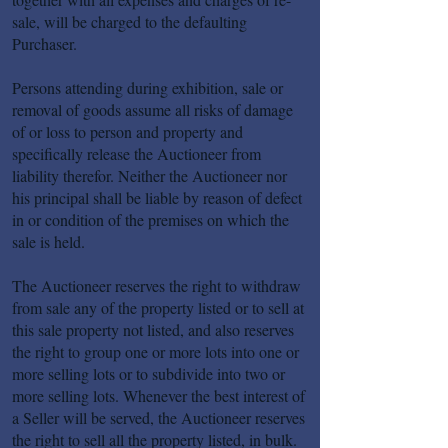
sale, will be charged to the defaulting
Purchaser.
Persons attending during exhibition, sale or
removal of goods assume all risks of damage
of or loss to person and property and
specifically release the Auctioneer from
liability therefor. Neither the Auctioneer nor
his principal shall be liable by reason of defect
in or condition of the premises on which the
sale is held.
The Auctioneer reserves the right to withdraw
from sale any of the property listed or to sell at
this sale property not listed, and also reserves
the right to group one or more lots into one or
more selling lots or to subdivide into two or
more selling lots. Whenever the best interest of
a Seller will be served, the Auctioneer reserves
the right to sell all the property listed, in bulk.