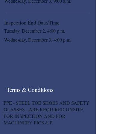
Wednesday, December 3, 9:00 a.m.
Inspection End Date/Time
Tuesday, December 2, 4:00 p.m.
Wednesday, December 3, 4:00 p.m.
Terms & Conditions
PPE - STEEL TOE SHOES AND SAFETY
GLASSES - ARE REQUIRED ONSITE
FOR INSPECTION AND FOR
MACHINERY PICK-UP.