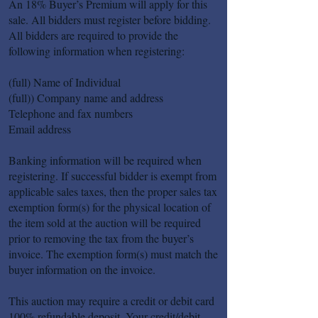
An 18% Buyer’s Premium will apply for this
sale. All bidders must register before bidding.
All bidders are required to provide the
following information when registering:
(full) Name of Individual
(full)) Company name and address
Telephone and fax numbers
Email address
Banking information will be required when
registering. If successful bidder is exempt from
applicable sales taxes, then the proper sales tax
exemption form(s) for the physical location of
the item sold at the auction will be required
prior to removing the tax from the buyer’s
invoice. The exemption form(s) must match the
buyer information on the invoice.
This auction may require a credit or debit card
100% refundable deposit. Your credit/debit