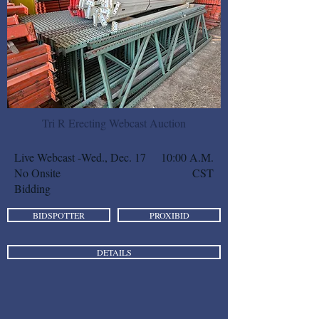
Tri R Erecting Webcast Auction
Live Webcast -
Wed., Dec. 17
10:00 A.M.
No Onsite
CST
Bidding
BIDSPOTTER
PROXIBID
DETAILS