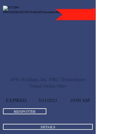
AFG Holdings, Inc. NRG Technologies
Timed Online Only
EXPIRED
5/11/2021
10:00 AM
BIDSPOTTER
DETAILS