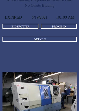
No Onsite Bidding
EXPIRED
5/19/2021
10:100 AM
BIDSPOTTER
PROXIBID
DETAILS