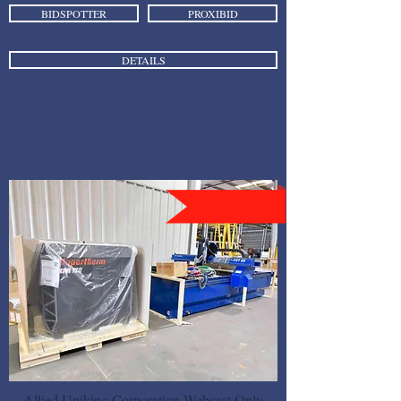
BIDSPOTTER
PROXIBID
DETAILS
Allied Uniking Corporation Webcast Only