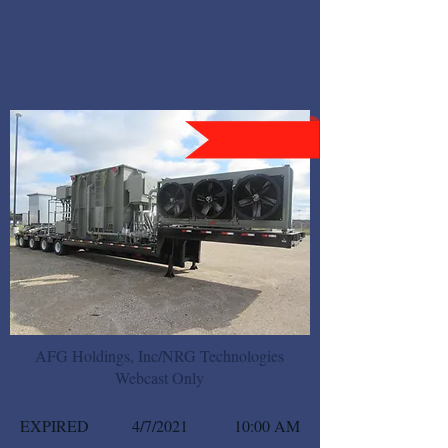
AFG Holdings, Inc/NRG Technologies
Webcast Only
EXPIRED
4/7/2021
10:00 AM