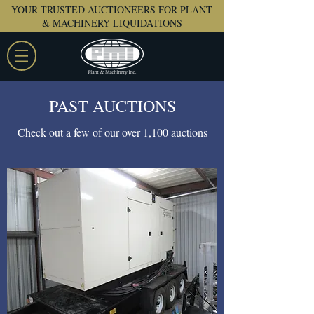
YOUR TRUSTED AUCTIONEERS FOR PLANT
& MACHINERY LIQUIDATIONS
PAST AUCTIONS
Check out a few of our over 1,100 auctions