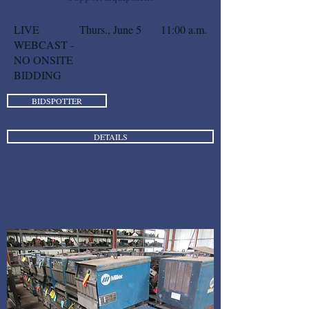
LIVE
Thurs., June 5
11:00 a.m.
WEBCAST -
NO ONSITE
BIDDING
BIDSPOTTER
DETAILS