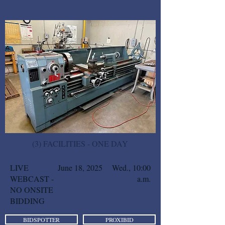
(3) FACILITIES - ONE DAY
LIVE
June 18, 2025
Wed., 10:00
WEBCAST -
a.m.
NO ONSITE
BIDDING
BIDSPOTTER
PROXIBID