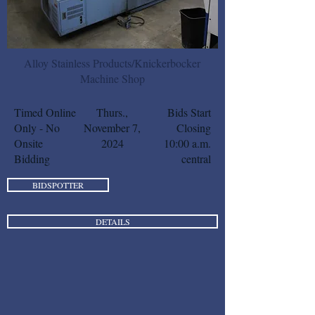
Alloy Stainless Products/Knickerbocker
Machine Shop
Timed Online
Thurs.,
Bids Start
Only - No
November 7,
Closing
Onsite
2024
10:00 a.m.
Bidding
central
BIDSPOTTER
DETAILS