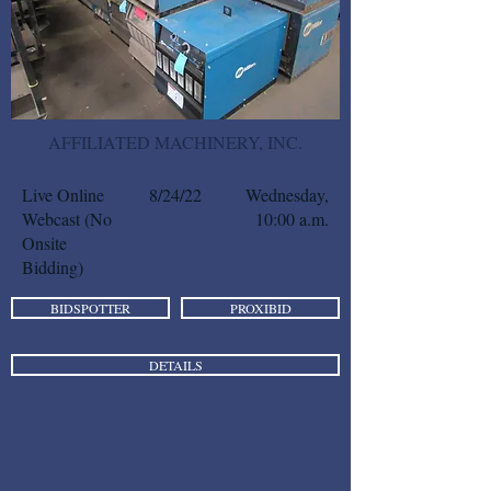
AFFILIATED MACHINERY, INC.
Live Online
8/24/22
Wednesday,
Webcast (No
10:00 a.m.
Onsite
Bidding)
BIDSPOTTER
PROXIBID
DETAILS