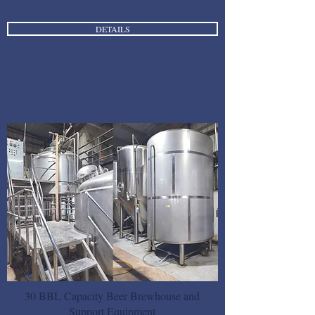
DETAILS
30 BBL Capacity Beer Brewhouse and
Support Equipment