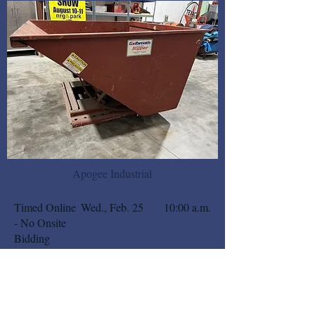
Apogee Industrial
Timed Online
Wed., Feb. 25
10:00 a.m.
- No Onsite
Bidding
BIDSPOTTER
DETAILS