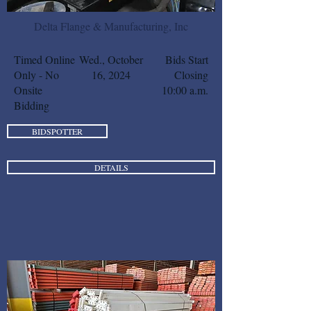
Delta Flange & Manufacturing, Inc
Timed Online
Wed., October
Bids Start
Only - No
16, 2024
Closing
Onsite
10:00 a.m.
Bidding
BIDSPOTTER
DETAILS