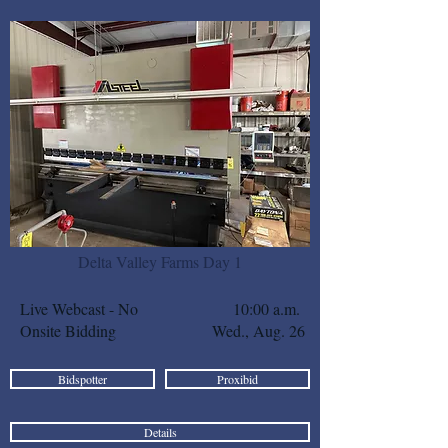
Delta Valley Farms Day 1
Live Webcast - No
10:00 a.m.
Onsite Bidding
Wed., Aug. 26
Bidspotter
Proxibid
Details