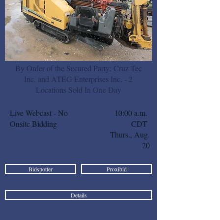
By Order of the Secured Party: Cruz Tec
Inc. and ATEG Enterprises Inc. - 2
Locations Sold In One Day
Live Webcast - No
10:00 a.m.
Onsite Bidding
CDT
Thurs., Aug.
20
Bidspotter
Proxibid
Details