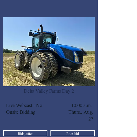
Delta Valley Farms Day 2
Live Webcast - No
10:00 a.m.
Onsite Bidding
Thurs., Aug.
27
Bidspotter
Proxibid