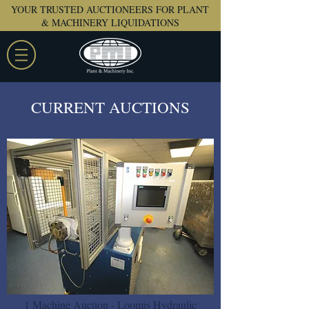
YOUR TRUSTED AUCTIONEERS FOR PLANT
& MACHINERY LIQUIDATIONS
CURRENT AUCTIONS
1 Machine Auction - Loomis Hydraulic