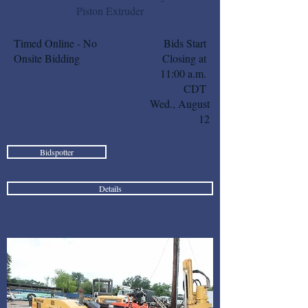
Piston Extruder
Timed Online - No
Bids Start
Onsite Bidding
Closing at
11:00 a.m.
CDT
Wed., August
12
Bidspotter
Details