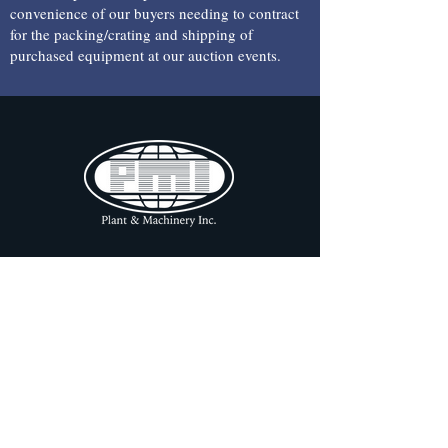
convenience of our buyers needing to contract
for the packing/crating and shipping of
purchased equipment at our auction events.
CONTACT INFORMATION
a:
1304 Langham Creek Drive,
Suite 454 Houston, TX 77084
e: pmi
@pmi-auction.com
p:
713-691-4401
f:
713-672-7905
OFFICE HOURS
ONLINE AUCTION