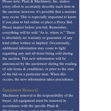
Please note: Plant & Machinery, Inc. makes
every effort to accurately describe each item in
the auction; however, it’s possible that a mistake
may occur. This is especially important to know
if you plan to bid online or place a Proxy Bid.
Please inspect before you bid. Remember,
everything will be sold “As is, where is.” There
is absolutely no warranty or guarantee of any
kind either written or implied. Occasionally,
additional information may come to light
regarding any and all items being sold during
the auction. This new information will be
announced by the auctioneer during the reading
of sale terms & conditions, or prior to the start
of the bid on a particular item. When this
occurs, the new information takes precedence.
Equipment Removal
Machinery removal is the responsibility of the
buyer. All equipment must be removed in
accordance with the specific Plant &
Machinery, Inc. auction timeline and terms of