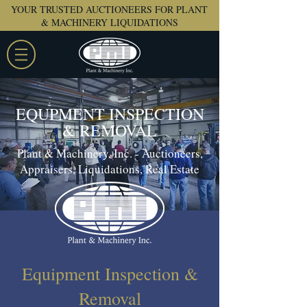
YOUR TRUSTED AUCTIONEERS FOR PLANT
& MACHINERY LIQUIDATIONS
EQUPMENT INSPECTION
& REMOVAL
Plant & Machinery, Inc. - Auctioneers,
Appraisers, Liquidations, Real Estate
Equipment Inspection &
Removal