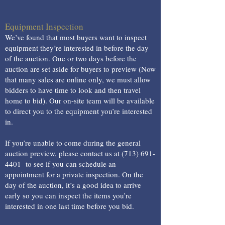
Equipment Inspection
We’ve found that most buyers want to inspect
equipment they’re interested in before the day
of the auction. One or two days before the
auction are set aside for buyers to preview (Now
that many sales are online only, we must allow
bidders to have time to look and then travel
home to bid). Our on-site team will be available
to direct you to the equipment you’re interested
in.
If you’re unable to come during the general
auction preview, please contact us at
(713) 691-
4401
to see if you can schedule an
appointment for a private inspection. On the
day of the auction, it’s a good idea to arrive
early so you can inspect the items you’re
interested in one last time before you bid.