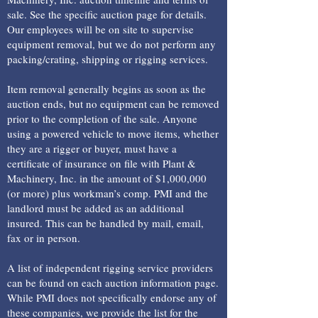
sale. See the specific auction page for details.
Our employees will be on site to supervise
equipment removal, but we do not perform any
packing/crating, shipping or rigging services.
Item removal generally begins as soon as the
auction ends, but no equipment can be removed
prior to the completion of the sale. Anyone
using a powered vehicle to move items, whether
they are a rigger or buyer, must have a
certificate of insurance on file with Plant &
Machinery, Inc. in the amount of $1,000,000
(or more) plus workman’s comp. PMI and the
landlord must be added as an additional
insured. This can be handled by mail, email,
fax or in person.
A list of independent rigging service providers
can be found on each auction information page.
While PMI does not specifically endorse any of
these companies, we provide the list for the