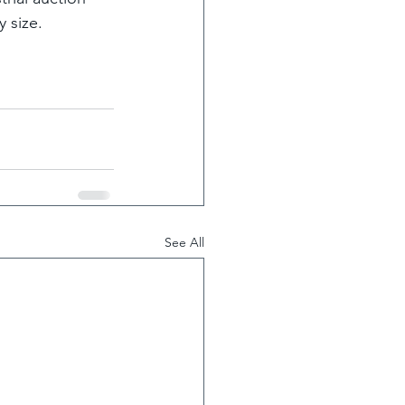
 size.
See All