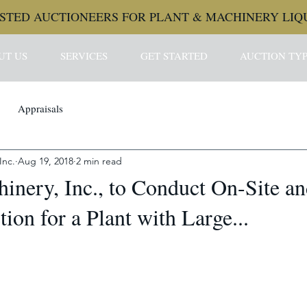
STED AUCTIONEERS FOR PLANT & MACHINERY LIQ
UT US
SERVICES
GET STARTED
AUCTION TYP
Appraisals
Inc.
Aug 19, 2018
2 min read
inery, Inc., to Conduct On-Site a
ion for a Plant with Large...