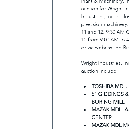
Plant & Machinery, In
auction for Wright In
Industries, Inc. is c
precision machinery.
11 and 12, 9:30 AM C
10 from 9:00 AM to 4
or via webcast on B
Wright Industries, In
auction include:
TOSHIBA MDL.
5” GIDDINGS &
BORING MILL
MAZAK MDL. AJ
CENTER
MAZAK MDL M