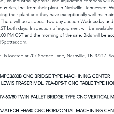
c., an industrial appraisal and liquidation company will 
dustries, Inc. from their plant in Nashville, Tennessee. W
losing their plant and they have exceptionally well maintai
 There will be a special two day auction Wednesday and 
ST both days. Inspection of equipment will be available 
:00 PM CST and the morning of the sale. Bids will be ac
idSpotter.com.
c. is located at 707 Spence Lane, Nashville, TN 37217. S
 MPC3680B CNC BRIDGE TYPE MACHINING CENTER
 LEWIS FRASER MDL. 70A-DP5-T CNC TABLE TYPE HO
V-60/80 TWIN PALLET BRIDGE TYPE CNC VERTICAL 
AZATECH FH680 CNC HORIZONTAL MACHINING CEN