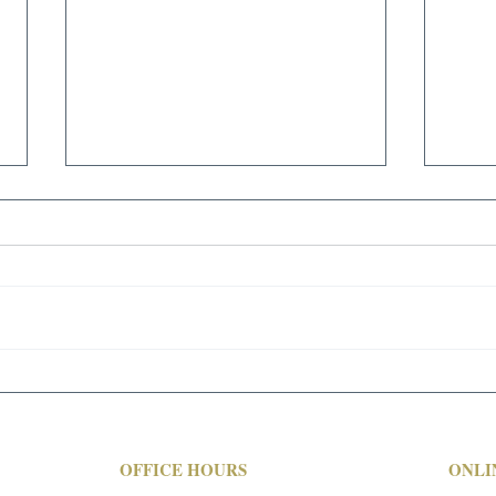
SIVYER STEEL CASTINGS
FOUNDRY LIQUIDATION
AVAILABLE FOR IMMEDIATE
SALE - CONTACT ROBERT
BRUNDAGE FOR PRICING AND
AVAILABILITY - 713-691-4401!
FEATURING: Overhead Bridge
MAR
Cranes;...
WEB
OFFICE HOURS
ONLI