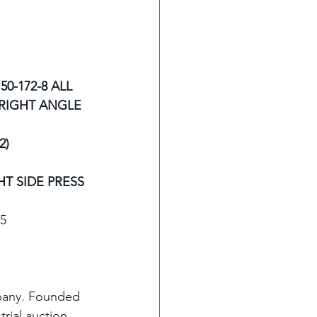
0-172-8 ALL 
RIGHT ANGLE 
) 
HT SIDE PRESS
15
mpany. Founded 
trial auction 