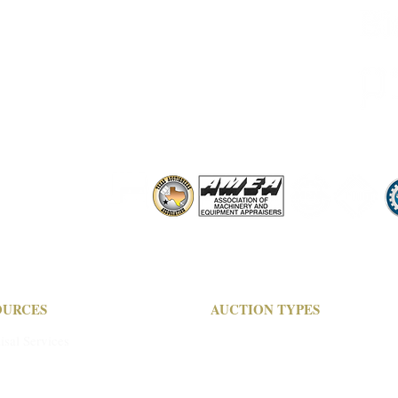
M-F 9 am - 5:00 pm
OURCES
AUCTION TYPES
isal Services
Live Auctions
its & Wire Transfers
Live Online Only
ucting Your Auction
Timed Auctions