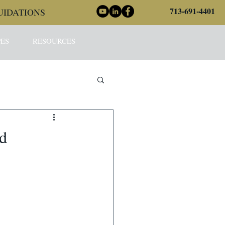
713-691-4401
UIDATIONS
ES
RESOURCES
nd