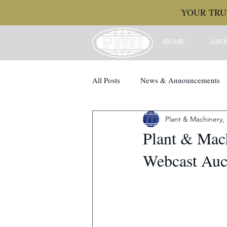
YOUR TRU
HOME
ABO
All Posts
News & Announcements
Plant & Machinery, 
Plant & Mach
Webcast Auct