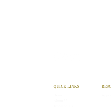
a:
1304 Langham Creek Drive,
Suite 454 Houston, TX 77084
e: pmi
@pmi-auction.com
p:
713-691-4401
f: 713-672-7905
QUICK LINKS
RES
Home
Appra
About Us
Depos
Testimonials
Cond