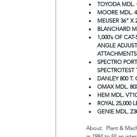
TOYODA MDL. 
MOORE MDL. 4
MEUSER 36” X 
BLANCHARD MD
1,000’s OF CAT-
ANGLE ADJUST
ATTACHMENTS
SPECTRO PORT
SPECTROTEST T
DANLEY 800 T.
OMAX MDL. 80
HEM MDL. VT1
ROYAL 25,000 L
GENIE MDL. Z3
About:  Plant & Mach
in 1984 to fill an int