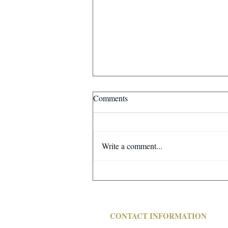
MAJOR FULL SERVICE
Comments
STEEL FOUNDRY CLOSING!
FINAL AUCTION OF ALL
REMAINING FOUNDRY RELATED
Write a comment...
ITEMS - BIDS START CLOSING
WEDNESDAY, MAY 8 @10:00 AM.
CT
CONTACT INFORMATION