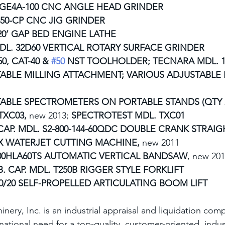
GE4A-100 CNC ANGLE HEAD GRINDER
50-CP CNC JIG GRINDER
20’ GAP BED ENGINE LATHE
L. 32D60 VERTICAL ROTARY SURFACE GRINDER
50, CAT-40 & 
#50
 NST TOOLHOLDER; TECNARA MDL. 15
ABLE MILLING ATTACHMENT; VARIOUS ADJUSTABLE 
ABLE SPECTROMETERS ON PORTABLE STANDS (QTY 2
XC03, 
new 2013;
 SPECTROTEST MDL. TXC01
 CAP. MDL. S2-800-144-60QDC DOUBLE CRANK STRAIG
X WATERJET CUTTING MACHINE, 
new 2011
00HLA60TS AUTOMATIC VERTICAL BANDSAW
, new 20
B. CAP. MDL. T250B RIGGER STYLE FORKLIFT
0/20 SELF-PROPELLED ARTICULATING BOOM LIFT
inery, Inc. is an industrial appraisal and liquidation co
ernational need for a top-quality, customer-oriented, indus