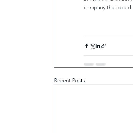
company that could e
Recent Posts