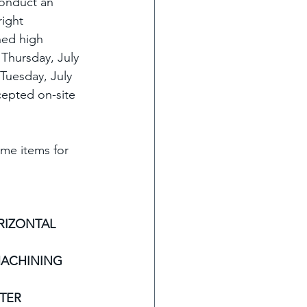
conduct an 
right 
ned high 
Thursday, July 
Tuesday, July 
cepted on-site 
ome items for 
RIZONTAL 
MACHINING 
TER