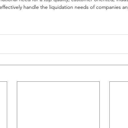
ffectively handle the liquidation needs of companies any