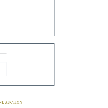
CH 6 ONSITE WITH
CAST AUCTION
NE AUCTION