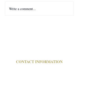
Welcome to our ne
Write a comment...
MARCH 6 ONSITE WITH
WEBCAST AUCTION
CONTACT INFORMATION
a:
1304 Langham Creek Drive,
Suite 454 Houston, TX 77084
e: pmi
@pmi-auction.com
p:
713-691-4401
f:
713-672-7905
OFFICE HOURS
ONLINE AUCTION