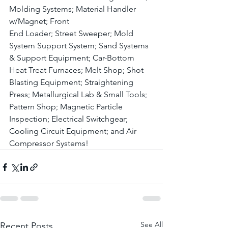
Molding Systems; Material Handler 
w/Magnet; Front 
End Loader; Street Sweeper; Mold 
System Support System; Sand Systems 
& Support Equipment; Car-Bottom 
Heat Treat Furnaces; Melt Shop; Shot 
Blasting Equipment; Straightening 
Press; Metallurgical Lab & Small Tools; 
Pattern Shop; Magnetic Particle 
Inspection; Electrical Switchgear; 
Cooling Circuit Equipment; and Air 
Compressor Systems! 
See All
Recent Posts