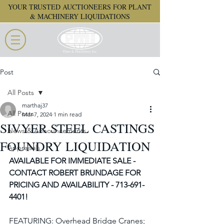
YOUR TRUSTED AUCTIONEERS FOR PLANT
& MACHINERY LIQUIDATIONS
Post
All Posts
marthaj37
All Posts
Mar 7, 2024
1 min read
SIVYER STEEL CASTINGS
News & Announcements
FOUNDRY LIQUIDATION
Appraisals
AVAILABLE FOR IMMEDIATE SALE - 
CONTACT ROBERT BRUNDAGE FOR 
PRICING AND AVAILABILITY - 713-691-
4401!
FEATURING: Overhead Bridge Cranes; 