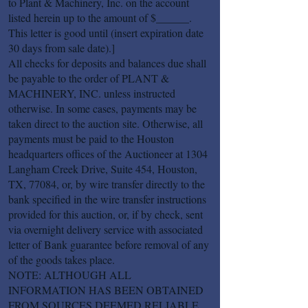
to Plant & Machinery, Inc. on the account
listed herein up to the amount of $______.
This letter is good until (insert expiration date
30 days from sale date).]
All checks for deposits and balances due shall
be payable to the order of PLANT &
MACHINERY, INC. unless instructed
otherwise. In some cases, payments may be
taken direct to the auction site. Otherwise, all
payments must be paid to the Houston
headquarters offices of the Auctioneer at 1304
Langham Creek Drive, Suite 454, Houston,
TX, 77084, or, by wire transfer directly to the
bank specified in the wire transfer instructions
provided for this auction, or, if by check, sent
via overnight delivery service with associated
letter of Bank guarantee before removal of any
of the goods takes place.
NOTE: ALTHOUGH ALL
INFORMATION HAS BEEN OBTAINED
FROM SOURCES DEEMED RELIABLE,