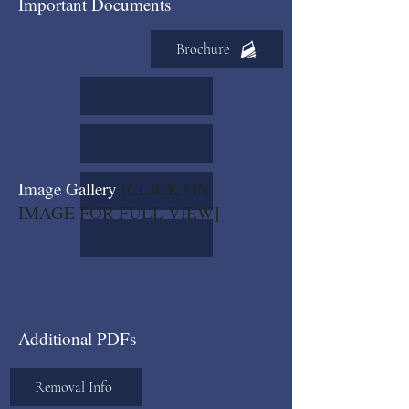
Important Documents
Brochure
Image Gallery
[CLICK ON
IMAGE FOR FULL VIEW]
Additional PDFs
Removal Info