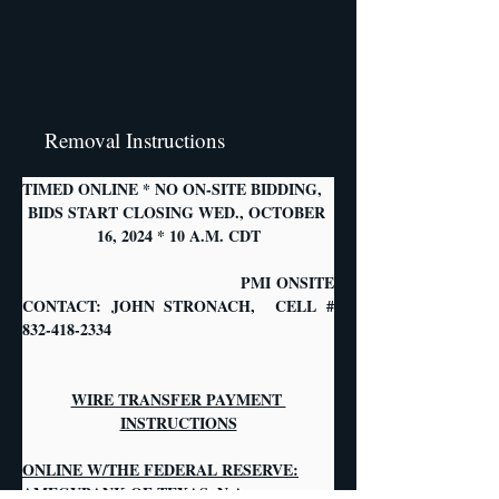
Removal Instructions
TIMED ONLINE * NO ON-SITE BIDDING,
BIDS START CLOSING WED., OCTOBER 
16, 2024 * 10 A.M. CDT
                                   PMI ONSITE 
CONTACT: JOHN STRONACH,  CELL # 
832-418-2334
WIRE TRANSFER PAYMENT 
INSTRUCTIONS
ONLINE W/THE FEDERAL RESERVE:
AMEGYBANK OF TEXAS, N.A.            