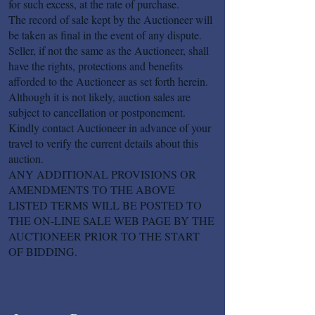
for such excess, at the rate of purchase.
The record of sale kept by the Auctioneer will
be taken as final in the event of any dispute.
Seller, if not the same as the Auctioneer, shall
have the rights, protections and benefits
afforded to the Auctioneer as set forth herein.
Although it is not likely, auction sales are
subject to cancellation or postponement.
Kindly contact Auctioneer in advance of your
travel to verify the current details about this
auction.
ANY ADDITIONAL PROVISIONS OR
AMENDMENTS TO THE ABOVE
LISTED TERMS WILL BE POSTED TO
THE ON-LINE SALE WEB PAGE BY THE
AUCTIONEER PRIOR TO THE START
OF BIDDING.