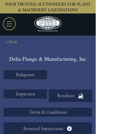
YOUR TRUSTED AUCTIONEERS FOR PLANT
& MACHINERY LIQUIDATIONS
< Back
Delta Flange & Manufacturing, Inc
Bidspotter
Inspection
Brochure
Terms & Conditions
Removal Instructions