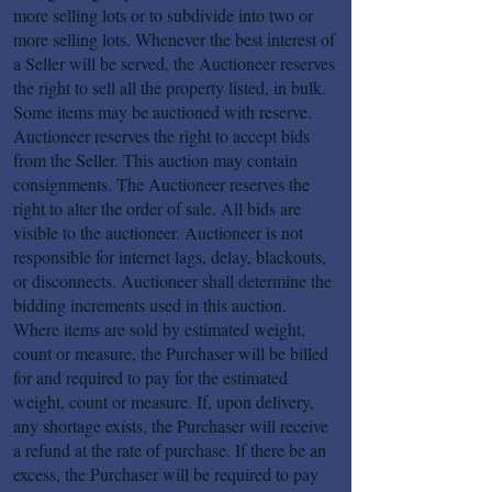
more selling lots or to subdivide into two or
more selling lots. Whenever the best interest of
a Seller will be served, the Auctioneer reserves
the right to sell all the property listed, in bulk.
Some items may be auctioned with reserve.
Auctioneer reserves the right to accept bids
from the Seller. This auction may contain
consignments. The Auctioneer reserves the
right to alter the order of sale. All bids are
visible to the auctioneer. Auctioneer is not
responsible for internet lags, delay, blackouts,
or disconnects. Auctioneer shall determine the
bidding increments used in this auction.
Where items are sold by estimated weight,
count or measure, the Purchaser will be billed
for and required to pay for the estimated
weight, count or measure. If, upon delivery,
any shortage exists, the Purchaser will receive
a refund at the rate of purchase. If there be an
excess, the Purchaser will be required to pay