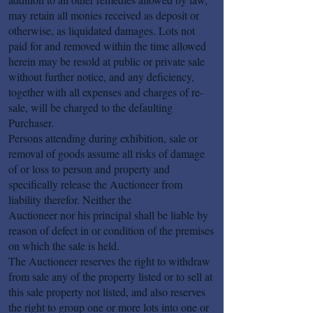
may retain all monies received as deposit or
otherwise, as liquidated damages. Lots not
paid for and removed within the time allowed
herein may be resold at public or private sale
without further notice, and any deficiency,
together with all expenses and charges of re-
sale, will be charged to the defaulting
Purchaser.
Persons attending during exhibition, sale or
removal of goods assume all risks of damage
of or loss to person and property and
specifically release the Auctioneer from
liability therefor. Neither the
Auctioneer nor his principal shall be liable by
reason of defect in or condition of the premises
on which the sale is held.
The Auctioneer reserves the right to withdraw
from sale any of the property listed or to sell at
this sale property not listed, and also reserves
the right to group one or more lots into one or