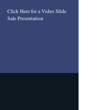
Click Here for a Video Slide
Sale Presentation