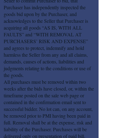
Seller to commit Purchaser to bid, that
Purchaser has independently inspected the
goods bid upon by the Purchaser, and
acknowledges to the Seller that Purchaser is
acquiring all goods “AS IS, WITH ALL
FAULTS” and “WITH REMOVAL AT
PURCHASERS’ RISK AND EXPENSE”
and agrees to protect, indemnify and hold
harmless the Seller from any and all claims,
demands, causes of actions, liabilities and
judgments relating to the conditions or use of
the goods.
All purchases must be removed within two
weeks after the bids have closed, or, within the
timeframe posted on the sale web page or
contained in the confirmation email sent to
successful bidder. No lot can, on any account,
be removed prior to PMI having been paid in
full. Removal shall be at the expense, risk and
liability of the Purchaser. Purchases will be
delivered only on presentation of paid bill.