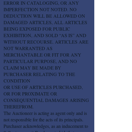
ERROR IN CATALOGING, OR ANY
IMPERFECTION NOT NOTED. NO
DEDUCTION WILL BE ALLOWED ON
DAMAGED ARTICLES, ALL ARTICLES
BEING EXPOSED FOR PUBLIC
EXHIBITION, AND SOLD “AS IS” AND
WITHOUT RECOURSE. ARTICLES ARE
NOT WARRANTED AS
MERCHANTABLE OR FIT FOR ANY
PARTICULAR PURPOSE, AND NO
CLAIM MAY BE MADE BY
PURCHASER RELATING TO THE
CONDITION
OR USE OF ARTICLES PURCHASED,
OR FOR PROXIMATE OR
CONSEQUENTIAL DAMAGES ARISING
THEREFROM.
The Auctioneer is acting as agent only and is
not responsible for the acts of its principals.
Purchaser acknowledges, as an inducement to