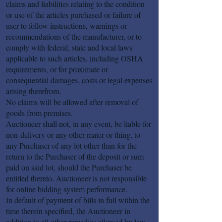
claims and liabilities relating to the condition
or use of the articles purchased or failure of
user to follow instructions, warnings or
recommendations of the manufacturer, or to
comply with federal, state and local laws
applicable to such articles, including OSHA
requirements, or for proximate or
consequential damages, costs or legal expenses
arising therefrom.
No claims will be allowed after removal of
goods from premises.
Auctioneer shall not, in any event, be liable for
non-delivery or any other mater or thing, to
any Purchaser of any lot other than for the
return to the Purchaser of the deposit or sum
paid on said lot, should the Purchaser be
entitled thereto. Auctioneer is not responsible
for online bidding system performance.
In default of payment of bills in full within the
time therein specified, the Auctioneer in
addition to all other remedies allowed by law,