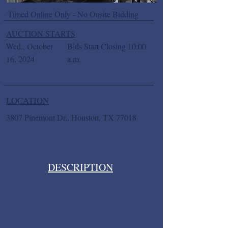
Timed Online Only - No Onsite Bidding
AUCTION STARTS
Wed., October
Bids Start Closing 10:00
16, 2024
a.m.
LOCATION
3807 Pinemont Dr., Houston, TX 77018
DESCRIPTION