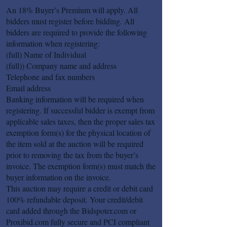
An 18% Buyer’s Premium will apply. All
bidders must register before bidding. All
bidders are required to provide the following
information when registering:
(full) Name of Individual
(full)) Company name and address
Telephone and fax numbers
Email address
Banking information will be required when
registering. If successful bidder is exempt from
applicable sales taxes, then the proper sales tax
exemption form(s) for the physical location of
the item sold at the auction will be required
prior to removing the tax from the buyer’s
invoice. The exemption form(s) must match the
buyer information on the invoice.
This auction may require a credit or debit card
100% refundable deposit. Your credit/debit
card added through the Bidspoter.com or
Proxibid.com fully secure and PCI compliant