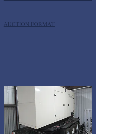
AUCTION FORMAT