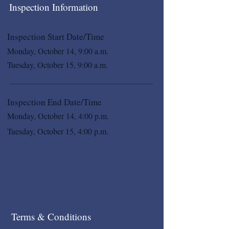
Inspection Information
Inspection Start Date/Time
Monday, October 14, 9:00 a.m.
Tuesday, October 15, 9:00 a.m.
Inspection End Date/Time
Monday, October 14, 4:00 p.m.
Tuesday, October 15, 4:00 p.m.
Terms & Conditions