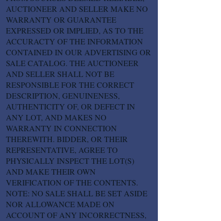
AUCTIONEER AND SELLER MAKE NO
WARRANTY OR GUARANTEE
EXPRESSED OR IMPLIED, AS TO THE
ACCURACTY OF THE INFORMATION
CONTAINED IN OUR ADVERTISING OR
SALE CATALOG. THE AUCTIONEER
AND SELLER SHALL NOT BE
RESPONSIBLE FOR THE CORRECT
DESCRIPTION, GENUINENESS,
AUTHENTICITY OF, OR DEFECT IN
ANY LOT, AND MAKES NO
WARRANTY IN CONNECTION
THEREWITH. BIDDER, OR THEIR
REPRESENTATIVE, AGREE TO
PHYSICALLY INSPECT THE LOT(S)
AND MAKE THEIR OWN
VERIFICATION OF THE CONTENTS.
NOTE: NO SALE SHALL BE SET ASIDE
NOR ALLOWANCE MADE ON
ACCOUNT OF ANY INCORRECTNESS,