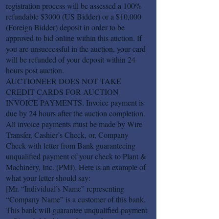
registration process will be assessed a 100%
refundable $3000 (US Bidder) or a $10,000
(Foreign Bidder) deposit in order to be
approved to bid online within this auction. If
you are unsuccessful in the auction, your card
will be refunded of your deposit within 24
hours post auction.
AUCTIONEER DOES NOT TAKE
CREDIT CARDS FOR AUCTION
INVOICE PAYMENTS. Invoice payment is
due by 24 hours after the auction completion.
All invoice payments must be made by Wire
Transfer, Cashier’s Check, or, Company
Check with letter from Bank guaranteeing
unqualified payment of your check to Plant &
Machinery, Inc. (PMI). Here is an example of
what your letter should say:
[Mr. “Individual’s Name” representing
“Company Name” is a customer of this bank.
This bank will guarantee unqualified payment