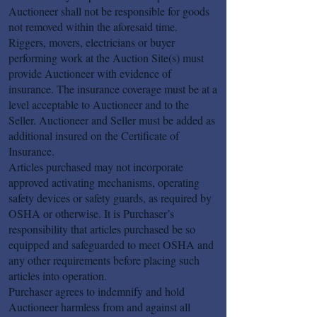
Auctioneer shall not be responsible for goods
not removed within the aforesaid time.
Riggers, movers, electricians or buyer
performing work at the Auction Site(s) must
provide Auctioneer with evidence of
insurance. The insurance coverage must be at a
level acceptable to Auctioneer and to the
Seller. Auctioneer and Seller must be added as
additional insured on the Certificate of
Insurance.
Articles purchased may not incorporate
approved activating mechanisms, operating
safety devices or safety guards, as required by
OSHA or otherwise. It is Purchaser’s
responsibility that articles purchased be so
equipped and safeguarded to meet OSHA and
any other requirements before placing such
articles into operation.
Purchaser agrees to indemnify and hold
Auctioneer harmless from and against all