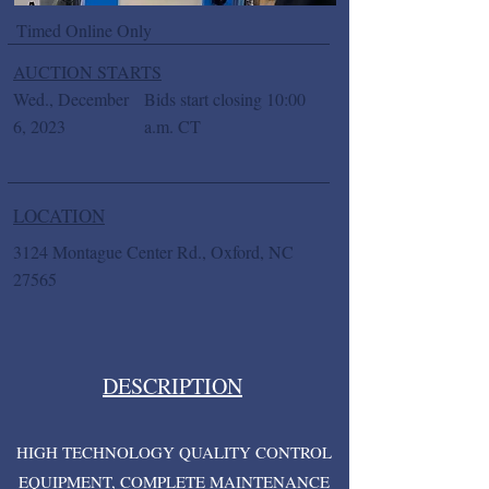
Timed Online Only
AUCTION STARTS
Wed., December
Bids start closing 10:00
6, 2023
a.m. CT
LOCATION
3124 Montague Center Rd., Oxford, NC
27565
DESCRIPTION
HIGH TECHNOLOGY QUALITY CONTROL
EQUIPMENT, COMPLETE MAINTENANCE