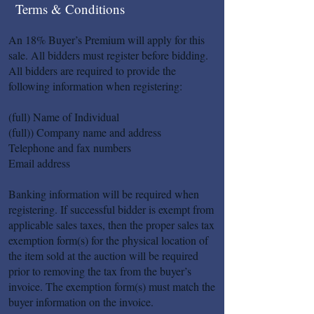
Terms & Conditions
An 18% Buyer’s Premium will apply for this
sale. All bidders must register before bidding.
All bidders are required to provide the
following information when registering:
(full) Name of Individual
(full)) Company name and address
Telephone and fax numbers
Email address
Banking information will be required when
registering. If successful bidder is exempt from
applicable sales taxes, then the proper sales tax
exemption form(s) for the physical location of
the item sold at the auction will be required
prior to removing the tax from the buyer’s
invoice. The exemption form(s) must match the
buyer information on the invoice.