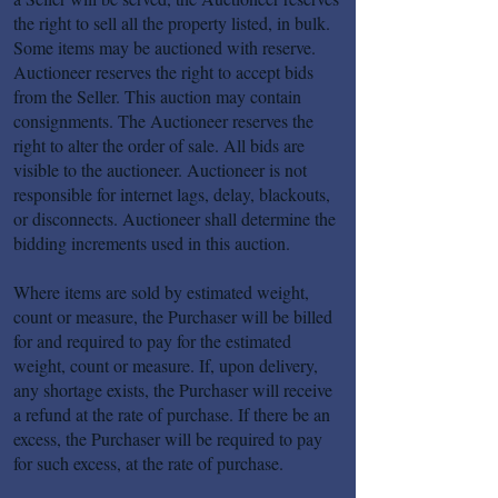
the right to sell all the property listed, in bulk.
Some items may be auctioned with reserve.
Auctioneer reserves the right to accept bids
from the Seller. This auction may contain
consignments. The Auctioneer reserves the
right to alter the order of sale. All bids are
visible to the auctioneer. Auctioneer is not
responsible for internet lags, delay, blackouts,
or disconnects. Auctioneer shall determine the
bidding increments used in this auction.
Where items are sold by estimated weight,
count or measure, the Purchaser will be billed
for and required to pay for the estimated
weight, count or measure. If, upon delivery,
any shortage exists, the Purchaser will receive
a refund at the rate of purchase. If there be an
excess, the Purchaser will be required to pay
for such excess, at the rate of purchase.