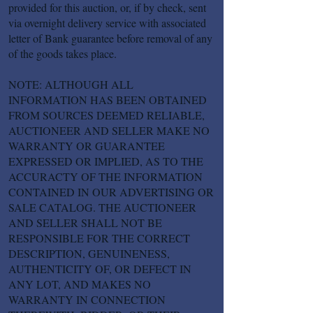
provided for this auction, or, if by check, sent
via overnight delivery service with associated
letter of Bank guarantee before removal of any
of the goods takes place.
NOTE: ALTHOUGH ALL
INFORMATION HAS BEEN OBTAINED
FROM SOURCES DEEMED RELIABLE,
AUCTIONEER AND SELLER MAKE NO
WARRANTY OR GUARANTEE
EXPRESSED OR IMPLIED, AS TO THE
ACCURACTY OF THE INFORMATION
CONTAINED IN OUR ADVERTISING OR
SALE CATALOG. THE AUCTIONEER
AND SELLER SHALL NOT BE
RESPONSIBLE FOR THE CORRECT
DESCRIPTION, GENUINENESS,
AUTHENTICITY OF, OR DEFECT IN
ANY LOT, AND MAKES NO
WARRANTY IN CONNECTION