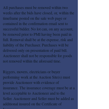
All purchases must be removed within two
weeks after the bids have closed, or, within the
timeframe posted on the sale web page or
contained in the confirmation email sent to
successful bidder. No lot can, on any account,
be removed prior to PMI having been paid in
full. Removal shall be at the expense, risk and
liability of the Purchaser. Purchases will be
delivered only on presentation of paid bill.
Auctioneer shall not be responsible for goods
not removed within the aforesaid time.
Riggers, movers, electricians or buyer
performing work at the Auction Site(s) must
provide Auctioneer with evidence of
insurance. The insurance coverage must be at a
level acceptable to Auctioneer and to the
Seller. Auctioneer and Seller must be added as
additional insured on the Certificate of