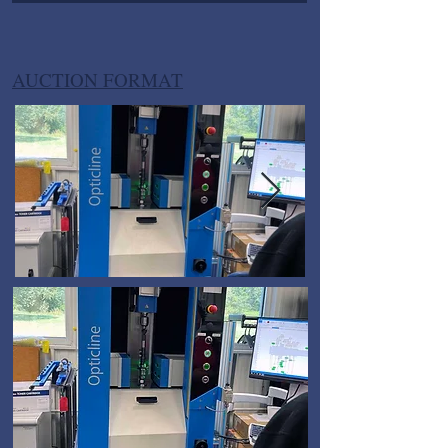
AUCTION FORMAT