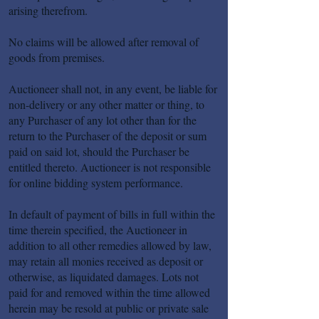
arising therefrom.
No claims will be allowed after removal of
goods from premises.
Auctioneer shall not, in any event, be liable for
non-delivery or any other matter or thing, to
any Purchaser of any lot other than for the
return to the Purchaser of the deposit or sum
paid on said lot, should the Purchaser be
entitled thereto. Auctioneer is not responsible
for online bidding system performance.
In default of payment of bills in full within the
time therein specified, the Auctioneer in
addition to all other remedies allowed by law,
may retain all monies received as deposit or
otherwise, as liquidated damages. Lots not
paid for and removed within the time allowed
herein may be resold at public or private sale