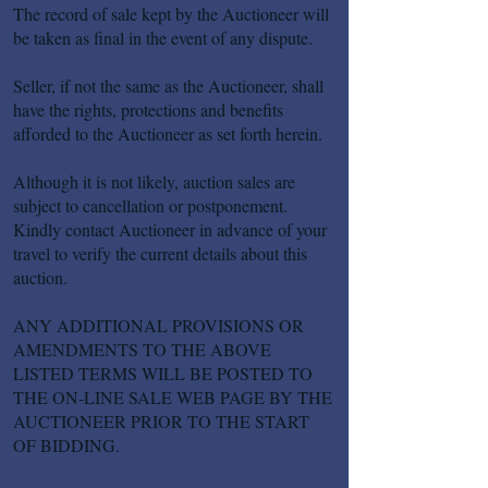
The record of sale kept by the Auctioneer will
be taken as final in the event of any dispute.
Seller, if not the same as the Auctioneer, shall
have the rights, protections and benefits
afforded to the Auctioneer as set forth herein.
Although it is not likely, auction sales are
subject to cancellation or postponement.
Kindly contact Auctioneer in advance of your
travel to verify the current details about this
auction.
ANY ADDITIONAL PROVISIONS OR
AMENDMENTS TO THE ABOVE
LISTED TERMS WILL BE POSTED TO
THE ON-LINE SALE WEB PAGE BY THE
AUCTIONEER PRIOR TO THE START
OF BIDDING.