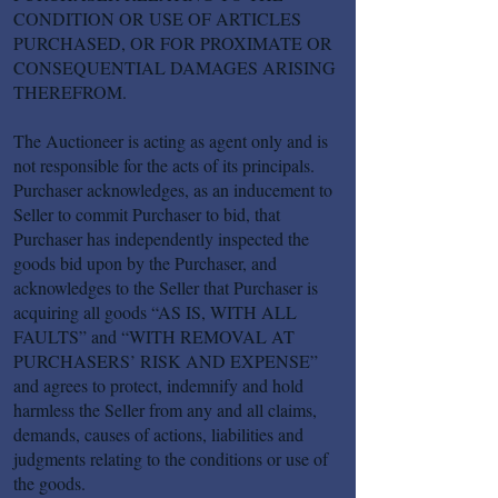
CONDITION OR USE OF ARTICLES
PURCHASED, OR FOR PROXIMATE OR
CONSEQUENTIAL DAMAGES ARISING
THEREFROM.
The Auctioneer is acting as agent only and is
not responsible for the acts of its principals.
Purchaser acknowledges, as an inducement to
Seller to commit Purchaser to bid, that
Purchaser has independently inspected the
goods bid upon by the Purchaser, and
acknowledges to the Seller that Purchaser is
acquiring all goods “AS IS, WITH ALL
FAULTS” and “WITH REMOVAL AT
PURCHASERS’ RISK AND EXPENSE”
and agrees to protect, indemnify and hold
harmless the Seller from any and all claims,
demands, causes of actions, liabilities and
judgments relating to the conditions or use of
the goods.