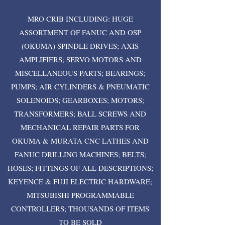
MRO CRIB INCLUDING: HUGE
ASSORTMENT OF FANUC AND OSP
(OKUMA) SPINDLE DRIVES; AXIS
AMPLIFIERS; SERVO MOTORS AND
MISCELLANEOUS PARTS; BEARINGS;
PUMPS; AIR CYLINDERS & PNEUMATIC
SOLENOIDS; GEARBOXES; MOTORS;
TRANSFORMERS; BALL SCREWS AND
MECHANICAL REPAIR PARTS FOR
OKUMA & MURATA CNC LATHES AND
FANUC DRILLING MACHINES; BELTS;
HOSES; FITTINGS OF ALL DESCRIPTIONS;
KEYENCE & FUJI ELECTRIC HARDWARE;
MITSUBISHI PROGRAMMABLE
CONTROLLERS; THOUSANDS OF ITEMS
TO BE SOLD