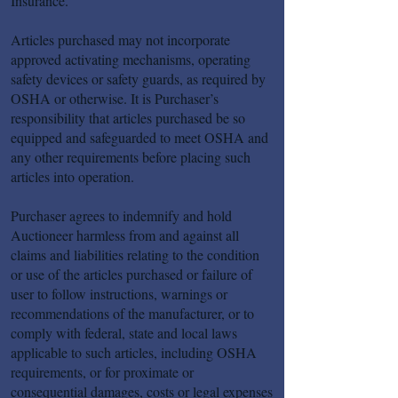
Insurance.
Articles purchased may not incorporate
approved activating mechanisms, operating
safety devices or safety guards, as required by
OSHA or otherwise. It is Purchaser’s
responsibility that articles purchased be so
equipped and safeguarded to meet OSHA and
any other requirements before placing such
articles into operation.
Purchaser agrees to indemnify and hold
Auctioneer harmless from and against all
claims and liabilities relating to the condition
or use of the articles purchased or failure of
user to follow instructions, warnings or
recommendations of the manufacturer, or to
comply with federal, state and local laws
applicable to such articles, including OSHA
requirements, or for proximate or
consequential damages, costs or legal expenses