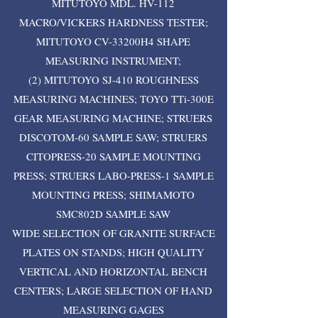
MITUTOYO MDL. HV-112
MACRO/VICKERS HARDNESS TESTER;
MITUTOYO CV-33200H4 SHAPE
MEASURING INSTRUMENT;
(2) MITUTOYO SJ-410 ROUGHNESS
MEASURING MACHINES; TOYO TTi-300E
GEAR MEASURING MACHINE; STRUERS
DISCOTOM-60 SAMPLE SAW; STRUERS
CITOPRESS-20 SAMPLE MOUNTING
PRESS; STRUERS LABO-PRESS-1 SAMPLE
MOUNTING PRESS; SHIMAMOTO
SMC802D SAMPLE SAW
WIDE SELECTION OF GRANITE SURFACE
PLATES ON STANDS; HIGH QUALITY
VERTICAL AND HORIZONTAL BENCH
CENTERS; LARGE SELECTION OF HAND
MEASURING GAGES