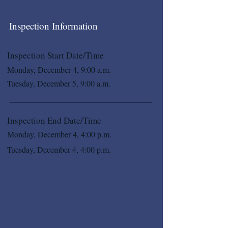
Inspection Information
Inspection Start Date/Time
Monday, December 4, 9:00 a.m.
Tuesday, December 5, 9:00 a.m.
Inspection End Date/Time
Monday, December 4, 4:00 p.m.
Tuesday, December 4, 4:00 p.m.