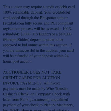
This auction may require a credit or debit card
100% refundable deposit. Your credit/debit
card added through the Bidspotter.com or
Proxibid.com fully secure and PCI compliant
registration process will be assessed a 100%
refundable $3000 (US Bidder) or a $10,000
(Foreign Bidder) deposit in order to be
approved to bid online within this auction. If
you are unsuccessful in the auction, your card
will be refunded of your deposit within 24
hours post auction.
AUCTIONEER DOES NOT TAKE
CREDIT CARDS FOR AUCTION
INVOICE PAYMENTS. All invoice
payments must be made by Wire Transfer,
Cashier’s Check, or, Company Check with
letter from Bank guaranteeing unqualified
payment of your check to Plant & Machinery,
Inc. (PMI). Here is an example of what your