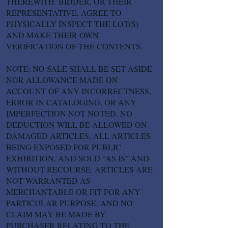
THEREWITH. BIDDER, OR THEIR
REPRESENTATIVE, AGREE TO
PHYSICALLY INSPECT THE LOT(S)
AND MAKE THEIR OWN
VERIFICATION OF THE CONTENTS.
NOTE: NO SALE SHALL BE SET ASIDE
NOR ALLOWANCE MADE ON
ACCOUNT OF ANY INCORRECTNESS,
ERROR IN CATALOGING, OR ANY
IMPERFECTION NOT NOTED. NO
DEDUCTION WILL BE ALLOWED ON
DAMAGED ARTICLES, ALL ARTICLES
BEING EXPOSED FOR PUBLIC
EXHIBITION, AND SOLD “AS IS” AND
WITHOUT RECOURSE. ARTICLES ARE
NOT WARRANTED AS
MERCHANTABLE OR FIT FOR ANY
PARTICULAR PURPOSE, AND NO
CLAIM MAY BE MADE BY
PURCHASER RELATING TO THE