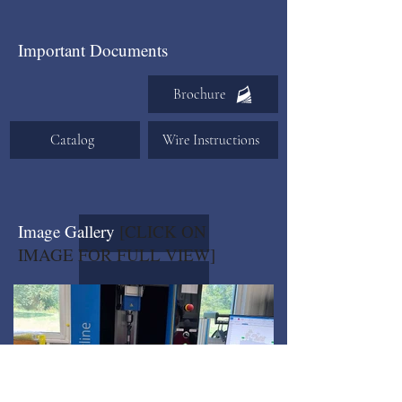
Important Documents
Brochure
Catalog
Wire Instructions
Image Gallery
[CLICK ON
IMAGE FOR FULL VIEW]