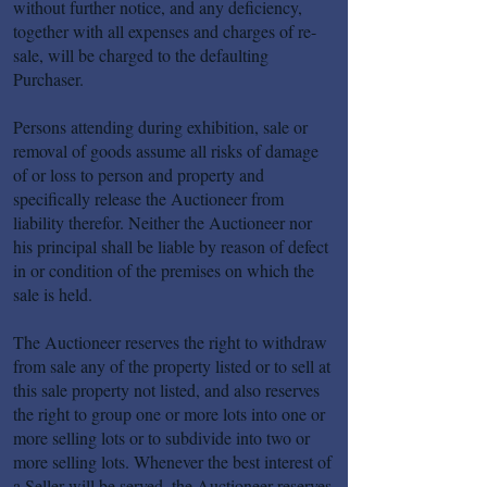
without further notice, and any deficiency,
together with all expenses and charges of re-
sale, will be charged to the defaulting
Purchaser.
Persons attending during exhibition, sale or
removal of goods assume all risks of damage
of or loss to person and property and
specifically release the Auctioneer from
liability therefor. Neither the Auctioneer nor
his principal shall be liable by reason of defect
in or condition of the premises on which the
sale is held.
The Auctioneer reserves the right to withdraw
from sale any of the property listed or to sell at
this sale property not listed, and also reserves
the right to group one or more lots into one or
more selling lots or to subdivide into two or
more selling lots. Whenever the best interest of
a Seller will be served, the Auctioneer reserves