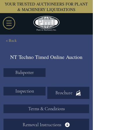
YOUR TRUSTED AUCTIONEERS FOR PLANT
& MACHINERY LIQUIDATIONS
< Back
NT Techno Timed Online Auction
Bidspotter
Inspection
Brochure
Terms & Conditions
Removal Instructions