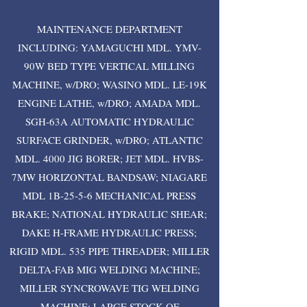
MAINTENANCE DEPARTMENT
INCLUDING: YAMAGUCHI MDL. YMV-
90W BED TYPE VERTICAL MILLING
MACHINE, w/DRO; WASINO MDL. LE-19K
ENGINE LATHE, w/DRO; AMADA MDL.
SGH-63A AUTOMATIC HYDRAULIC
SURFACE GRINDER, w/DRO; ATLANTIC
MDL. 4000 JIG BORER; JET MDL. HVBS-
7MW HORIZONTAL BANDSAW; NIAGARE
MDL 1B-25-5-6 MECHANICAL PRESS
BRAKE; NATIONAL HYDRAULIC SHEAR;
DAKE H-FRAME HYDRAULIC PRESS;
RIGID MDL. 535 PIPE THREADER; MILLER
DELTA-FAB MIG WELDING MACHINE;
MILLER SYNCROWAVE TIG WELDING
MACHINE; LARGE STOCK OF