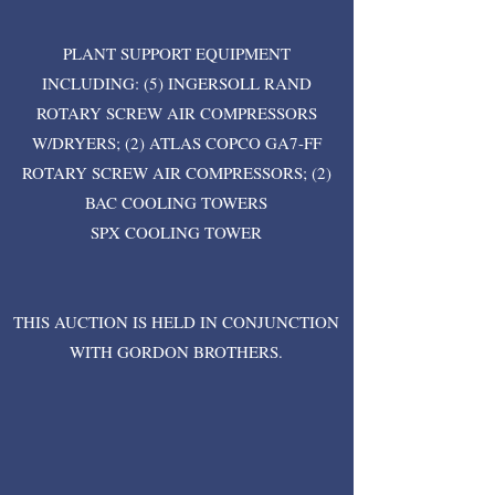
PLANT SUPPORT EQUIPMENT
INCLUDING: (5) INGERSOLL RAND
ROTARY SCREW AIR COMPRESSORS
W/DRYERS; (2) ATLAS COPCO GA7-FF
ROTARY SCREW AIR COMPRESSORS; (2)
BAC COOLING TOWERS
SPX COOLING TOWER
THIS AUCTION IS HELD IN CONJUNCTION
WITH GORDON BROTHERS.