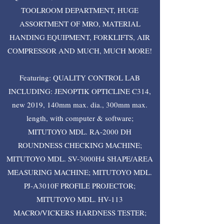
TOOLROOM DEPARTMENT, HUGE
ASSORTMENT OF MRO, MATERIAL
HANDING EQUIPMENT, FORKLIFTS, AIR
COMPRESSOR AND MUCH, MUCH MORE!
Featuring: QUALITY CONTROL LAB
INCLUDING: JENOPTIK OPTICLINE C314,
new 2019, 140mm max. dia., 300mm max.
length, with computer & software;
MITUTOYO MDL. RA-2000 DH
ROUNDNESS CHECKING MACHINE;
MITUTOYO MDL. SV-3000H4 SHAPE/AREA
MEASURING MACHINE; MITUTOYO MDL.
PJ-A3010F PROFILE PROJECTOR;
MITUTOYO MDL. HV-113
MACRO/VICKERS HARDNESS TESTER;