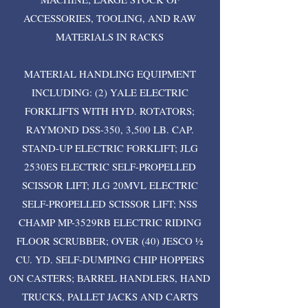
ACCESSORIES, TOOLING, AND RAW
MATERIALS IN RACKS
MATERIAL HANDLING EQUIPMENT
INCLUDING: (2) YALE ELECTRIC
FORKLIFTS WITH HYD. ROTATORS;
RAYMOND DSS-350, 3,500 LB. CAP.
STAND-UP ELECTRIC FORKLIFT; JLG
2530ES ELECTRIC SELF-PROPELLED
SCISSOR LIFT; JLG 20MVL ELECTRIC
SELF-PROPELLED SCISSOR LIFT; NSS
CHAMP MP-3529RB ELECTRIC RIDING
FLOOR SCRUBBER; OVER (40) JESCO ½
CU. YD. SELF-DUMPING CHIP HOPPERS
ON CASTERS; BARREL HANDLERS, HAND
TRUCKS, PALLET JACKS AND CARTS