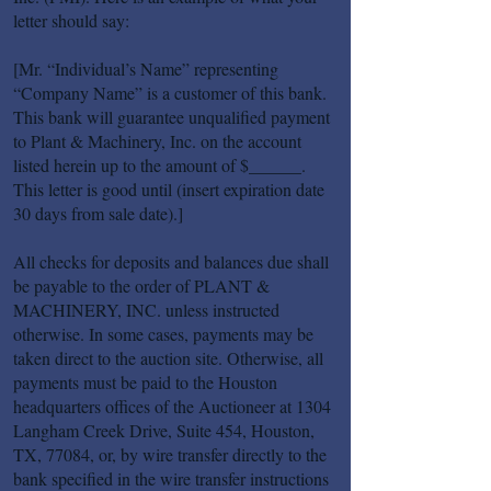
letter should say:
[Mr. “Individual’s Name” representing
“Company Name” is a customer of this bank.
This bank will guarantee unqualified payment
to Plant & Machinery, Inc. on the account
listed herein up to the amount of $______.
This letter is good until (insert expiration date
30 days from sale date).]
All checks for deposits and balances due shall
be payable to the order of PLANT &
MACHINERY, INC. unless instructed
otherwise. In some cases, payments may be
taken direct to the auction site. Otherwise, all
payments must be paid to the Houston
headquarters offices of the Auctioneer at 1304
Langham Creek Drive, Suite 454, Houston,
TX, 77084, or, by wire transfer directly to the
bank specified in the wire transfer instructions