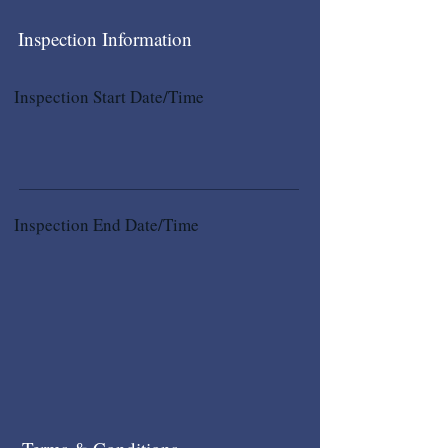
Inspection Information
Inspection Start Date/Time
Inspection End Date/Time