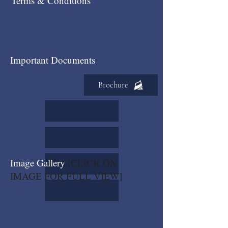
Terms & Conditions
Important Documents
Brochure
Image Gallery
[CLICK ON
IMAGE FOR FULL VIEW]