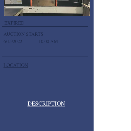
EXPIRED
AUCTION STARTS
6/15/2022
10:00 AM
LOCATION
DESCRIPTION