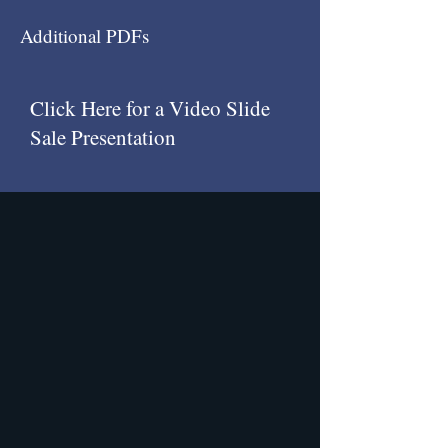
Additional PDFs
Click Here for a Video Slide
Sale Presentation