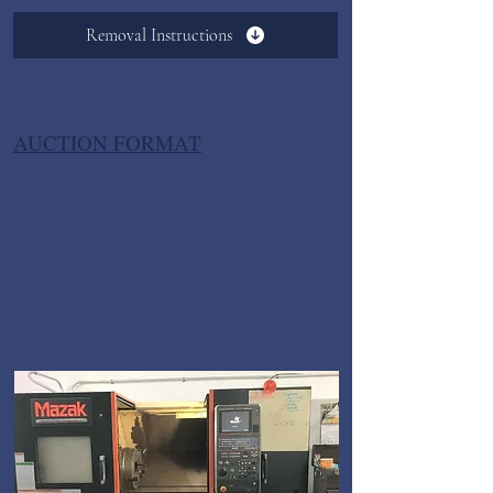
Removal Instructions
AUCTION FORMAT