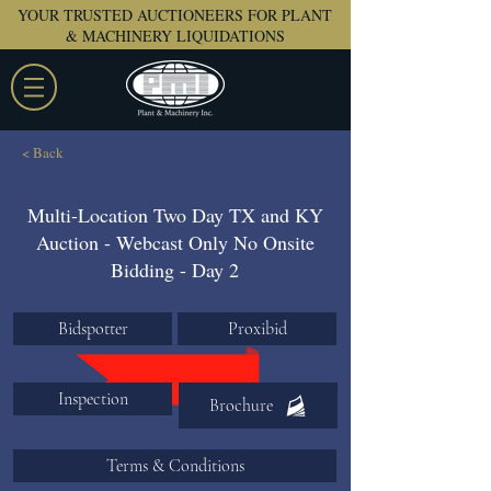
YOUR TRUSTED AUCTIONEERS FOR PLANT
& MACHINERY LIQUIDATIONS
< Back
Multi-Location Two Day TX and KY
Auction - Webcast Only No Onsite
Bidding - Day 2
Bidspotter
Proxibid
Inspection
Brochure
Terms & Conditions