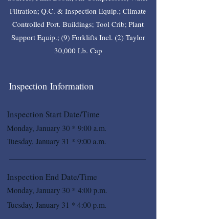
Filtration; Q.C. & Inspection Equip.; Climate
Controlled Port. Buildings; Tool Crib; Plant
Support Equip.; (9) Forklifts Incl. (2) Taylor
30,000 Lb. Cap
Inspection Information
Inspection Start Date/Time
Monday, January 30 * 9:00 a.m.
Tuesday, January 31 * 9:00 a.m.
Inspection End Date/Time
Monday, January 30 * 4:00 p.m.
Tuesday, January 31 * 4:00 p.m.