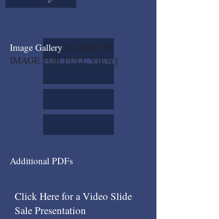
Image Gallery
[CLICK ON
IMAGE FOR FULL VIEW]
Additional PDFs
Click Here for a Video Slide
Sale Presentation