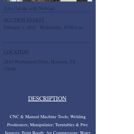
Live On-site with Webcast
AUCTION STARTS
February 1, 2023
Wednesday, 10:00 a.m.
LOCATION
2810 Washington Drive, Houston, TX
77038
DESCRIPTION
CNC & Manual Machine Tools; Welding
Positioners; Manipulator; Turntables & Pwr.
Sources; Paint Booth; Air Compressors; Water