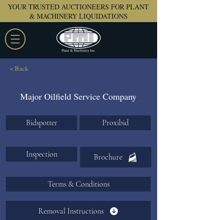
YOUR TRUSTED AUCTIONEERS FOR PLANT
& MACHINERY LIQUIDATIONS
< Back
Major Oilfield Service Company
Bidspotter
Proxibid
Inspection
Brochure
Terms & Conditions
Removal Instructions