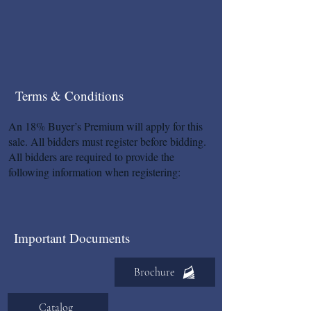
Terms & Conditions
An 18% Buyer’s Premium will apply for this
sale. All bidders must register before bidding.
All bidders are required to provide the
following information when registering:
Important Documents
Brochure
Catalog