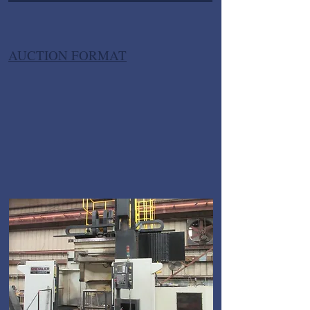
AUCTION FORMAT