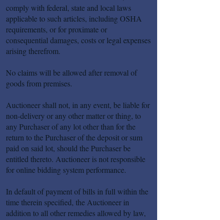
comply with federal, state and local laws
applicable to such articles, including OSHA
requirements, or for proximate or
consequential damages, costs or legal expenses
arising therefrom.
No claims will be allowed after removal of
goods from premises.
Auctioneer shall not, in any event, be liable for
non-delivery or any other matter or thing, to
any Purchaser of any lot other than for the
return to the Purchaser of the deposit or sum
paid on said lot, should the Purchaser be
entitled thereto. Auctioneer is not responsible
for online bidding system performance.
In default of payment of bills in full within the
time therein specified, the Auctioneer in
addition to all other remedies allowed by law,