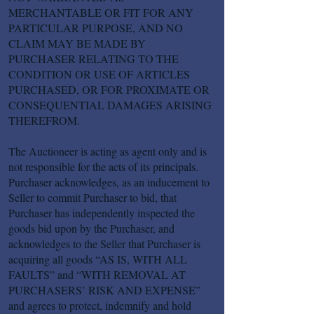
MERCHANTABLE OR FIT FOR ANY
PARTICULAR PURPOSE, AND NO
CLAIM MAY BE MADE BY
PURCHASER RELATING TO THE
CONDITION OR USE OF ARTICLES
PURCHASED, OR FOR PROXIMATE OR
CONSEQUENTIAL DAMAGES ARISING
THEREFROM.
The Auctioneer is acting as agent only and is
not responsible for the acts of its principals.
Purchaser acknowledges, as an inducement to
Seller to commit Purchaser to bid, that
Purchaser has independently inspected the
goods bid upon by the Purchaser, and
acknowledges to the Seller that Purchaser is
acquiring all goods “AS IS, WITH ALL
FAULTS” and “WITH REMOVAL AT
PURCHASERS’ RISK AND EXPENSE”
and agrees to protect, indemnify and hold