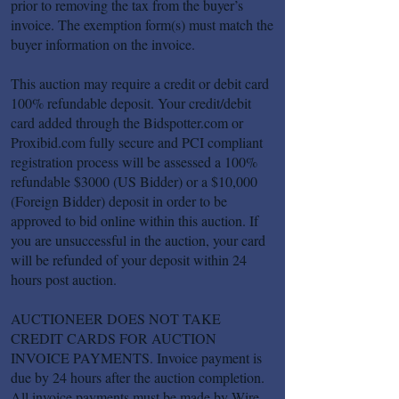
prior to removing the tax from the buyer’s
invoice. The exemption form(s) must match the
buyer information on the invoice.
This auction may require a credit or debit card
100% refundable deposit. Your credit/debit
card added through the Bidspotter.com or
Proxibid.com fully secure and PCI compliant
registration process will be assessed a 100%
refundable $3000 (US Bidder) or a $10,000
(Foreign Bidder) deposit in order to be
approved to bid online within this auction. If
you are unsuccessful in the auction, your card
will be refunded of your deposit within 24
hours post auction.
AUCTIONEER DOES NOT TAKE
CREDIT CARDS FOR AUCTION
INVOICE PAYMENTS. Invoice payment is
due by 24 hours after the auction completion.
All invoice payments must be made by Wire