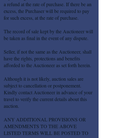
a refund at the rate of purchase. If there be an
excess, the Purchaser will be required to pay
for such excess, at the rate of purchase.
The record of sale kept by the Auctioneer will
be taken as final in the event of any dispute.
Seller, if not the same as the Auctioneer, shall
have the rights, protections and benefits
afforded to the Auctioneer as set forth herein.
Although it is not likely, auction sales are
subject to cancellation or postponement.
Kindly contact Auctioneer in advance of your
travel to verify the current details about this
auction.
ANY ADDITIONAL PROVISIONS OR
AMENDMENTS TO THE ABOVE
LISTED TERMS WILL BE POSTED TO