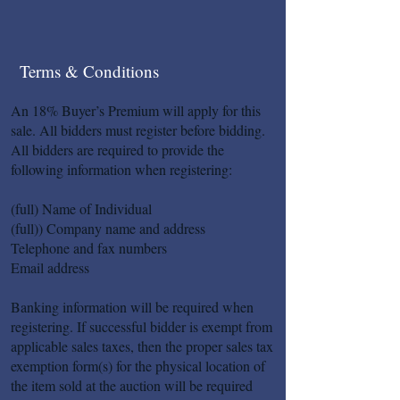
Terms & Conditions
An 18% Buyer’s Premium will apply for this
sale. All bidders must register before bidding.
All bidders are required to provide the
following information when registering:
(full) Name of Individual
(full)) Company name and address
Telephone and fax numbers
Email address
Banking information will be required when
registering. If successful bidder is exempt from
applicable sales taxes, then the proper sales tax
exemption form(s) for the physical location of
the item sold at the auction will be required