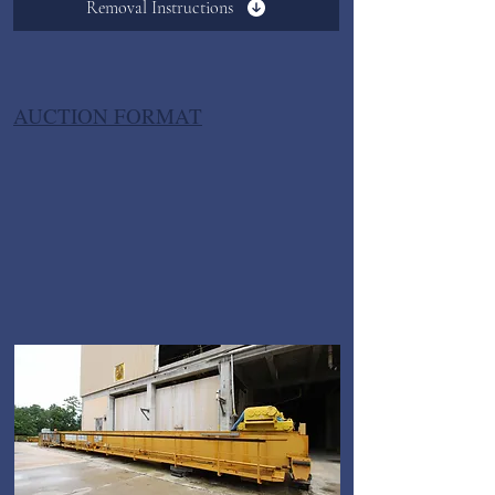
Removal Instructions
AUCTION FORMAT