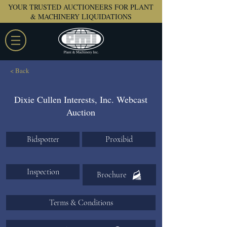
YOUR TRUSTED AUCTIONEERS FOR PLANT
& MACHINERY LIQUIDATIONS
< Back
Dixie Cullen Interests, Inc. Webcast
Auction
Bidspotter
Proxibid
Inspection
Brochure
Terms & Conditions