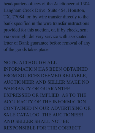
headquarters offices of the Auctioneer at 1304
Langham Creek Drive, Suite 454, Houston,
TX, 77084, or, by wire transfer directly to the
bank specified in the wire transfer instructions
provided for this auction, or, if by check, sent
via overnight delivery service with associated
letter of Bank guarantee before removal of any
of the goods takes place.
NOTE: ALTHOUGH ALL
INFORMATION HAS BEEN OBTAINED
FROM SOURCES DEEMED RELIABLE,
AUCTIONEER AND SELLER MAKE NO
WARRANTY OR GUARANTEE
EXPRESSED OR IMPLIED, AS TO THE
ACCURACTY OF THE INFORMATION
CONTAINED IN OUR ADVERTISING OR
SALE CATALOG. THE AUCTIONEER
AND SELLER SHALL NOT BE
RESPONSIBLE FOR THE CORRECT