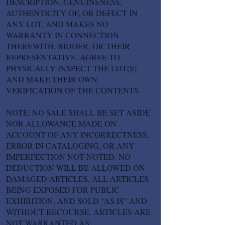
DESCRIPTION, GENUINENESS,
AUTHENTICITY OF, OR DEFECT IN
ANY LOT, AND MAKES NO
WARRANTY IN CONNECTION
THEREWITH. BIDDER, OR THEIR
REPRESENTATIVE, AGREE TO
PHYSICALLY INSPECT THE LOT(S)
AND MAKE THEIR OWN
VERIFICATION OF THE CONTENTS.
NOTE: NO SALE SHALL BE SET ASIDE
NOR ALLOWANCE MADE ON
ACCOUNT OF ANY INCORRECTNESS,
ERROR IN CATALOGING, OR ANY
IMPERFECTION NOT NOTED. NO
DEDUCTION WILL BE ALLOWED ON
DAMAGED ARTICLES, ALL ARTICLES
BEING EXPOSED FOR PUBLIC
EXHIBITION, AND SOLD “AS IS” AND
WITHOUT RECOURSE. ARTICLES ARE
NOT WARRANTED AS