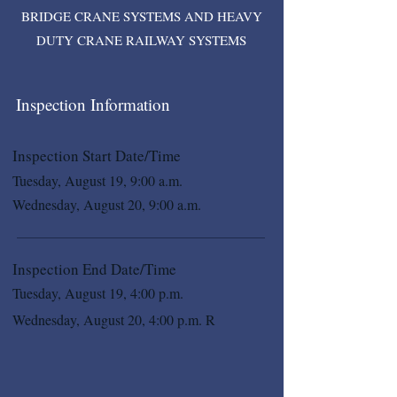
BRIDGE CRANE SYSTEMS AND HEAVY
DUTY CRANE RAILWAY SYSTEMS
Inspection Information
Inspection Start Date/Time
Tuesday, August 19, 9:00 a.m.
Wednesday, August 20, 9:00 a.m.
Inspection End Date/Time
Tuesday, August 19, 4:00 p.m.
Wednesday, August 20, 4:00 p.m. R