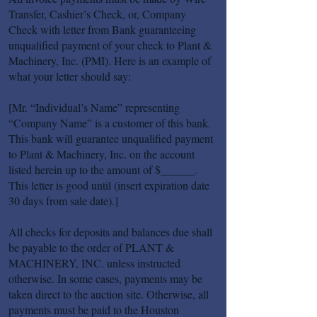
Transfer, Cashier’s Check, or, Company
Check with letter from Bank guaranteeing
unqualified payment of your check to Plant &
Machinery, Inc. (PMI). Here is an example of
what your letter should say:
[Mr. “Individual’s Name” representing
“Company Name” is a customer of this bank.
This bank will guarantee unqualified payment
to Plant & Machinery, Inc. on the account
listed herein up to the amount of $______.
This letter is good until (insert expiration date
30 days from sale date).]
All checks for deposits and balances due shall
be payable to the order of PLANT &
MACHINERY, INC. unless instructed
otherwise. In some cases, payments may be
taken direct to the auction site. Otherwise, all
payments must be paid to the Houston