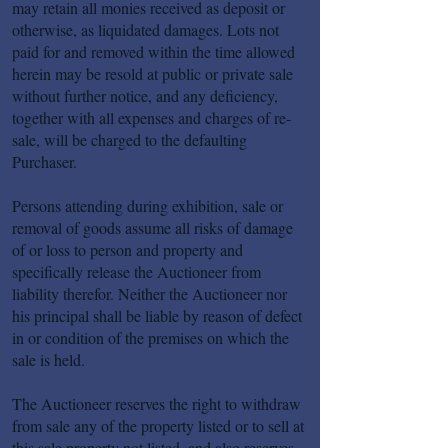
may retain all monies received as deposit or
otherwise, as liquidated damages. Lots not
paid for and removed within the time allowed
herein may be resold at public or private sale
without further notice, and any deficiency,
together with all expenses and charges of re-
sale, will be charged to the defaulting
Purchaser.
Persons attending during exhibition, sale or
removal of goods assume all risks of damage
of or loss to person and property and
specifically release the Auctioneer from
liability therefor. Neither the Auctioneer nor
his principal shall be liable by reason of defect
in or condition of the premises on which the
sale is held.
The Auctioneer reserves the right to withdraw
from sale any of the property listed or to sell at
this sale property not listed, and also reserves