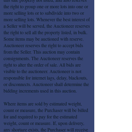
the right to group one or more lots into one or
more selling lots or to subdivide into two or
more selling lots. Whenever the best interest of
a Seller will be served, the Auctioneer reserves
the right to sell all the property listed, in bulk.
Some items may be auctioned with reserve.
Auctioneer reserves the right to accept bids
from the Seller. This auction may contain
consignments. The Auctioneer reserves the
right to alter the order of sale. All bids are
visible to the auctioneer. Auctioneer is not
responsible for internet lags, delay, blackouts,
or disconnects. Auctioneer shall determine the
bidding increments used in this auction.
Where items are sold by estimated weight,
count or measure, the Purchaser will be billed
for and required to pay for the estimated
weight, count or measure. If, upon delivery,
any shortage exists, the Purchaser will receive