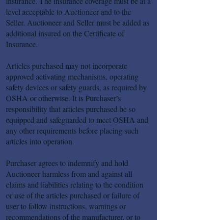
insurance. The insurance coverage must be at a
level acceptable to Auctioneer and to the
Seller. Auctioneer and Seller must be added as
additional insured on the Certificate of
Insurance.
Articles purchased may not incorporate
approved activating mechanisms, operating
safety devices or safety guards, as required by
OSHA or otherwise. It is Purchaser’s
responsibility that articles purchased be so
equipped and safeguarded to meet OSHA and
any other requirements before placing such
articles into operation.
Purchaser agrees to indemnify and hold
Auctioneer harmless from and against all
claims and liabilities relating to the condition
or use of the articles purchased or failure of
user to follow instructions, warnings or
recommendations of the manufacturer, or to