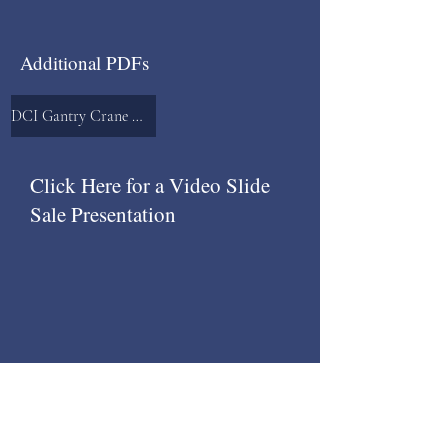
Additional PDFs
DCI Gantry Crane Runway System
Click Here for a Video Slide
Sale Presentation