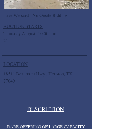
Live Webcast - No Onsite Bidding
AUCTION STARTS
Thursday August
10:00 a.m.
21
LOCATION
18511 Beaumont Hwy., Houston, TX
77049
DESCRIPTION
RARE OFFERING OF LARGE CAPACITY