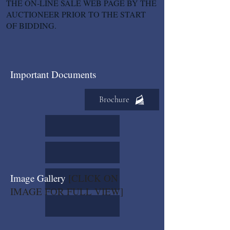
THE ON-LINE SALE WEB PAGE BY THE
AUCTIONEER PRIOR TO THE START
OF BIDDING.
Important Documents
Brochure
Image Gallery
[CLICK ON
IMAGE FOR FULL VIEW]