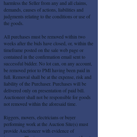
harmless the Seller from any and all claims,
demands, causes of actions, liabilities and
judgments relating to the conditions or use of
the goods.
All purchases must be removed within two
weeks after the bids have closed, or, within the
timeframe posted on the sale web page or
contained in the confirmation email sent to
successful bidder. No lot can, on any account,
be removed prior to PMI having been paid in
full. Removal shall be at the expense, risk and
liability of the Purchaser. Purchases will be
delivered only on presentation of paid bill.
Auctioneer shall not be responsible for goods
not removed within the aforesaid time.
Riggers, movers, electricians or buyer
performing work at the Auction Site(s) must
provide Auctioneer with evidence of