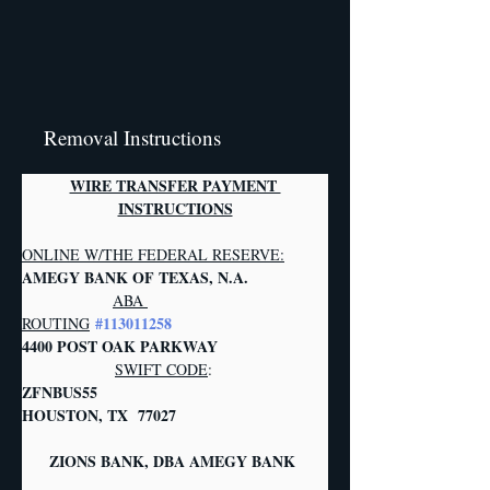
Removal Instructions
WIRE TRANSFER PAYMENT 
INSTRUCTIONS
ONLINE W/THE FEDERAL RESERVE:
AMEGY BANK OF TEXAS, N.A.           
ABA 
#113011258
ROUTING
4400 POST OAK PARKWAY                  
SWIFT CODE
:
ZFNBUS55       
HOUSTON, TX  77027   
     ZIONS BANK, DBA AMEGY BANK     