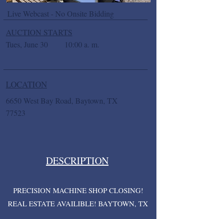
Live Webcast - No Onsite Bidding
AUCTION STARTS
Tues, June 30
10:00 a. m.
LOCATION
6650 West Bay Road, Baytown, TX
77523
DESCRIPTION
PRECISION MACHINE SHOP CLOSING!
REAL ESTATE AVAILIBLE! BAYTOWN, TX