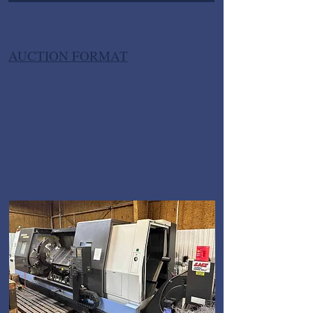
AUCTION FORMAT