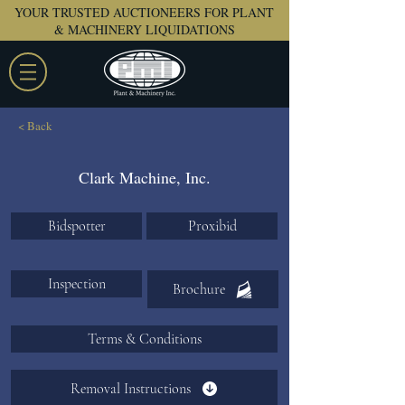
YOUR TRUSTED AUCTIONEERS FOR PLANT
& MACHINERY LIQUIDATIONS
< Back
Clark Machine, Inc.
Bidspotter
Proxibid
Inspection
Brochure
Terms & Conditions
Removal Instructions