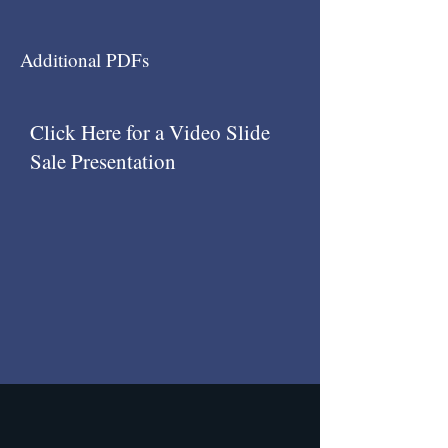
Additional PDFs
Click Here for a Video Slide
Sale Presentation