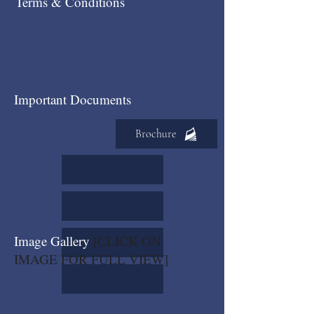
Terms & Conditions
Important Documents
Brochure
Image Gallery
[CLICK ON
IMAGE FOR FULL VIEW]