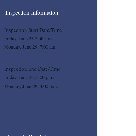
Inspection Information
Inspection Start Date/Time
Friday, June 26 7:00 a.m.
Monday, June 29, 7:00 a.m.
Inspection End Date/Time
Friday, June 26, 3:00 p.m.
Monday, June 29, 3:00 p.m.