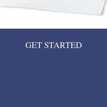
GET STARTED