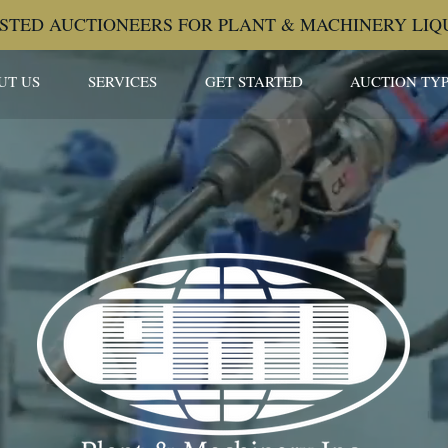
STED AUCTIONEERS FOR PLANT & MACHINERY LIQ
UT US
SERVICES
GET STARTED
AUCTION TYP