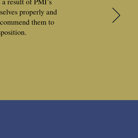
 a result of PMI’s
selves properly and
recommend them to
position.