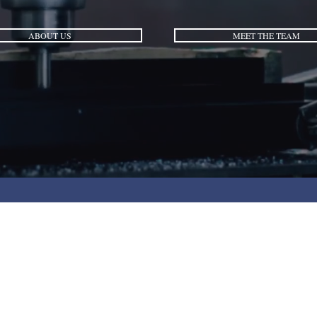
ABOUT US
MEET THE TEAM