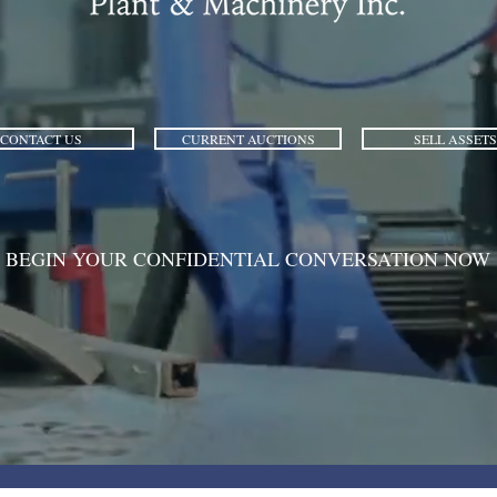
CONTACT US
CURRENT AUCTIONS
SELL ASSETS
BEGIN YOUR CONFIDENTIAL CONVERSATION NOW