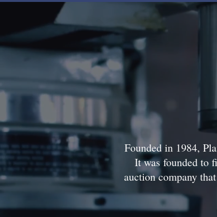
Founded in 1984, Plan
It was founded to fi
auction company that 