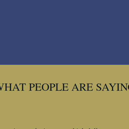
WHAT PEOPLE ARE SAYIN