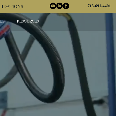
713-691-4401
UIDATIONS
ES
RESOURCES