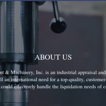
ABOUT US
t & Machinery, Inc. is an industrial appraisal an
ll an international need for a top-quality, customer
could effectively handle the liquidation needs of 