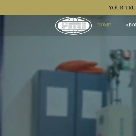
YOUR TRU
HOME
ABO