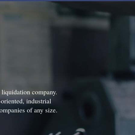
d liquidation company.
-oriented, industrial
companies of any size.