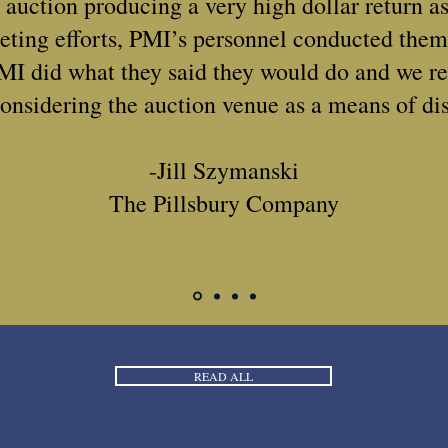
e auction producing a very high dollar return as
eting efforts, PMI’s personnel conducted them
MI did what they said they would do and we 
onsidering the auction venue as a means of dis
-Jill Szymanski
The Pillsbury Company
READ ALL