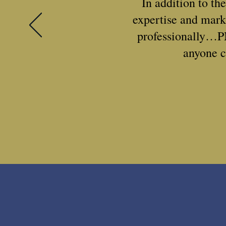
In addition to th
expertise and mark
professionally…P
anyone c