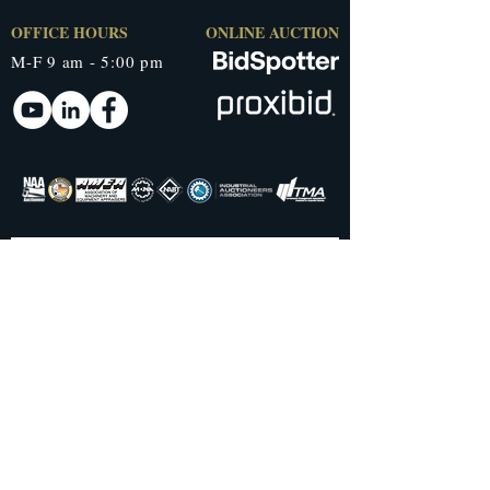
OFFICE HOURS
ONLINE AUCTION
M-F 9 am - 5:00 pm
QUICK LINKS
AUCTION TYPES
Home
Live Auctions
About Us
Live Online Only
Testimonials
Timed Auctions
Current Auctions
S
ealed Bid
Past Auctions
Orderly Liquidation
Blog
RESOURCES