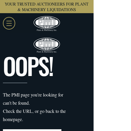
YOUR TRUSTED AUCTIONEERS FOR PLANT
& MACHINERY LIQUIDATIONS
OOPS!
The PMI page you’re looking for
can’t be found.
Check the URL, or go back to the
homepage.