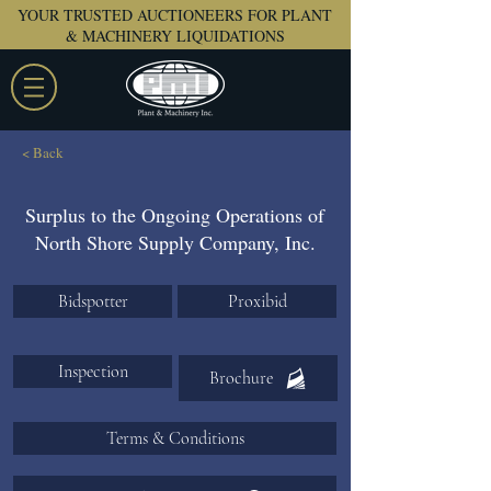
YOUR TRUSTED AUCTIONEERS FOR PLANT
& MACHINERY LIQUIDATIONS
< Back
Surplus to the Ongoing Operations of
North Shore Supply Company, Inc.
Bidspotter
Proxibid
Inspection
Brochure
Terms & Conditions