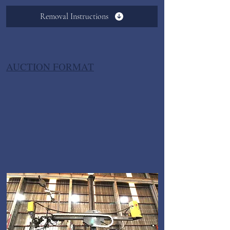
Removal Instructions
AUCTION FORMAT