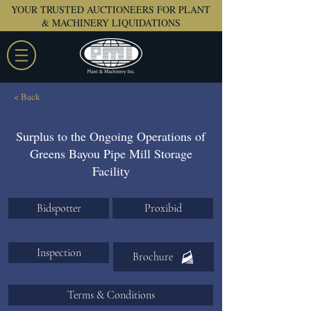
YOUR TRUSTED AUCTIONEERS FOR PLANT
& MACHINERY LIQUIDATIONS
< Back
Surplus to the Ongoing Operations of
Greens Bayou Pipe Mill Storage
Facility
Bidspotter
Proxibid
Inspection
Brochure
Terms & Conditions