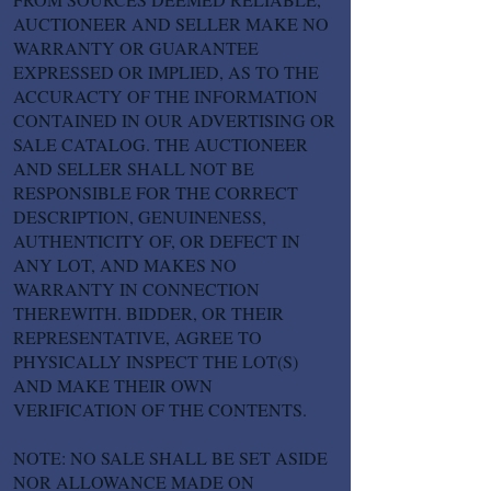
AUCTIONEER AND SELLER MAKE NO
WARRANTY OR GUARANTEE
EXPRESSED OR IMPLIED, AS TO THE
ACCURACTY OF THE INFORMATION
CONTAINED IN OUR ADVERTISING OR
SALE CATALOG. THE AUCTIONEER
AND SELLER SHALL NOT BE
RESPONSIBLE FOR THE CORRECT
DESCRIPTION, GENUINENESS,
AUTHENTICITY OF, OR DEFECT IN
ANY LOT, AND MAKES NO
WARRANTY IN CONNECTION
THEREWITH. BIDDER, OR THEIR
REPRESENTATIVE, AGREE TO
PHYSICALLY INSPECT THE LOT(S)
AND MAKE THEIR OWN
VERIFICATION OF THE CONTENTS.
NOTE: NO SALE SHALL BE SET ASIDE
NOR ALLOWANCE MADE ON