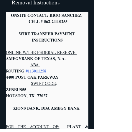
Removal Instructions
ONSITE CONTACT: RIGO SANCHEZ, 
 CELL # 562-244-0255
WIRE TRANSFER PAYMENT 
INSTRUCTIONS
ONLINE W/THE FEDERAL RESERVE:
AMEGYBANK OF TEXAS, N.A.            
ABA 
#113011258
ROUTING
4400 POST OAK PARKWAY                  
SWIFT CODE
:
ZFNBUS55       
HOUSTON, TX  77027   
     ZIONS BANK, DBA AMEGY BANK     
PLANT & 
FOR THE ACCOUNT OF: