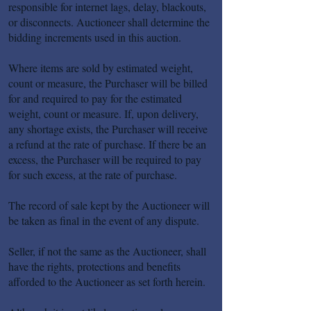
responsible for internet lags, delay, blackouts,
or disconnects. Auctioneer shall determine the
bidding increments used in this auction.
Where items are sold by estimated weight,
count or measure, the Purchaser will be billed
for and required to pay for the estimated
weight, count or measure. If, upon delivery,
any shortage exists, the Purchaser will receive
a refund at the rate of purchase. If there be an
excess, the Purchaser will be required to pay
for such excess, at the rate of purchase.
The record of sale kept by the Auctioneer will
be taken as final in the event of any dispute.
Seller, if not the same as the Auctioneer, shall
have the rights, protections and benefits
afforded to the Auctioneer as set forth herein.