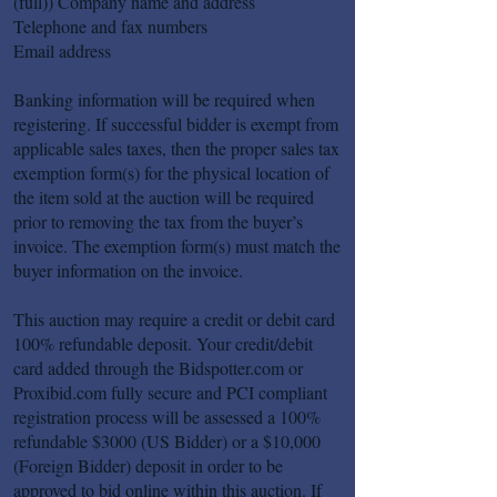
(full)) Company name and address
Telephone and fax numbers
Email address
Banking information will be required when
registering. If successful bidder is exempt from
applicable sales taxes, then the proper sales tax
exemption form(s) for the physical location of
the item sold at the auction will be required
prior to removing the tax from the buyer’s
invoice. The exemption form(s) must match the
buyer information on the invoice.
This auction may require a credit or debit card
100% refundable deposit. Your credit/debit
card added through the Bidspotter.com or
Proxibid.com fully secure and PCI compliant
registration process will be assessed a 100%
refundable $3000 (US Bidder) or a $10,000
(Foreign Bidder) deposit in order to be
approved to bid online within this auction. If