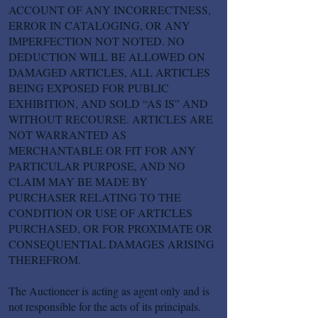
ACCOUNT OF ANY INCORRECTNESS,
ERROR IN CATALOGING, OR ANY
IMPERFECTION NOT NOTED. NO
DEDUCTION WILL BE ALLOWED ON
DAMAGED ARTICLES, ALL ARTICLES
BEING EXPOSED FOR PUBLIC
EXHIBITION, AND SOLD “AS IS” AND
WITHOUT RECOURSE. ARTICLES ARE
NOT WARRANTED AS
MERCHANTABLE OR FIT FOR ANY
PARTICULAR PURPOSE, AND NO
CLAIM MAY BE MADE BY
PURCHASER RELATING TO THE
CONDITION OR USE OF ARTICLES
PURCHASED, OR FOR PROXIMATE OR
CONSEQUENTIAL DAMAGES ARISING
THEREFROM.
The Auctioneer is acting as agent only and is
not responsible for the acts of its principals.