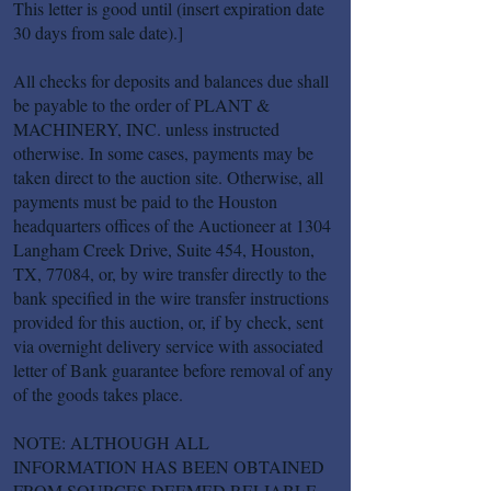
This letter is good until (insert expiration date
30 days from sale date).]
All checks for deposits and balances due shall
be payable to the order of PLANT &
MACHINERY, INC. unless instructed
otherwise. In some cases, payments may be
taken direct to the auction site. Otherwise, all
payments must be paid to the Houston
headquarters offices of the Auctioneer at 1304
Langham Creek Drive, Suite 454, Houston,
TX, 77084, or, by wire transfer directly to the
bank specified in the wire transfer instructions
provided for this auction, or, if by check, sent
via overnight delivery service with associated
letter of Bank guarantee before removal of any
of the goods takes place.
NOTE: ALTHOUGH ALL
INFORMATION HAS BEEN OBTAINED
FROM SOURCES DEEMED RELIABLE,