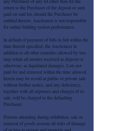
any Purchaser of any lot other than for the
return to the Purchaser of the deposit or sum
paid on said lot, should the Purchaser be
entitled thereto. Auctioneer is not responsible
for online bidding system performance.
In default of payment of bills in full within the
time therein specified, the Auctioneer in
addition to all other remedies allowed by law,
may retain all monies received as deposit or
otherwise, as liquidated damages. Lots not
paid for and removed within the time allowed
herein may be resold at public or private sale
without further notice, and any deficiency,
together with all expenses and charges of re-
sale, will be charged to the defaulting
Purchaser.
Persons attending during exhibition, sale or
removal of goods assume all risks of damage
of or loss to person and property and