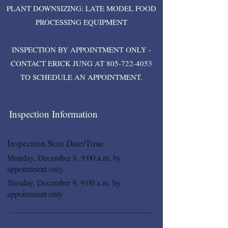
PLANT DOWNSIZING: LATE MODEL FOOD
PROCESSING EQUIPMENT
INSPECTION BY APPOINTMENT ONLY -
CONTACT ERICK JUNG AT
805-722-4053
TO SCHEDULE AN APPOINTMENT.
Inspection Information
Inspection Start Date/Time
Monday, December 8, 9:00 a.m. by
appointment only.
Tuesday, December 9, 9:00 a.m. by
appointment only