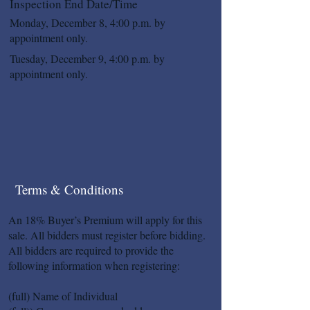
Inspection End Date/Time
Monday, December 8, 4:00 p.m. by
appointment only.
Tuesday, December 9, 4:00 p.m. by
appointment only.
Terms & Conditions
An 18% Buyer’s Premium will apply for this
sale. All bidders must register before bidding.
All bidders are required to provide the
following information when registering:
(full) Name of Individual