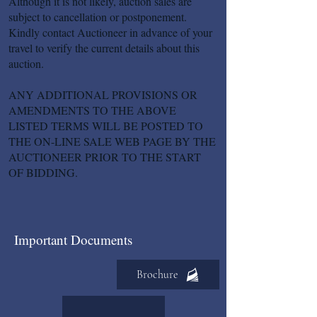
Although it is not likely, auction sales are
subject to cancellation or postponement.
Kindly contact Auctioneer in advance of your
travel to verify the current details about this
auction.
ANY ADDITIONAL PROVISIONS OR
AMENDMENTS TO THE ABOVE
LISTED TERMS WILL BE POSTED TO
THE ON-LINE SALE WEB PAGE BY THE
AUCTIONEER PRIOR TO THE START
OF BIDDING.
Important Documents
Brochure