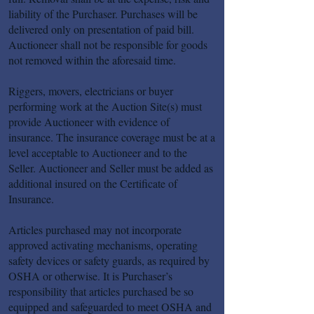
liability of the Purchaser. Purchases will be
delivered only on presentation of paid bill.
Auctioneer shall not be responsible for goods
not removed within the aforesaid time.
Riggers, movers, electricians or buyer
performing work at the Auction Site(s) must
provide Auctioneer with evidence of
insurance. The insurance coverage must be at a
level acceptable to Auctioneer and to the
Seller. Auctioneer and Seller must be added as
additional insured on the Certificate of
Insurance.
Articles purchased may not incorporate
approved activating mechanisms, operating
safety devices or safety guards, as required by
OSHA or otherwise. It is Purchaser’s
responsibility that articles purchased be so
equipped and safeguarded to meet OSHA and