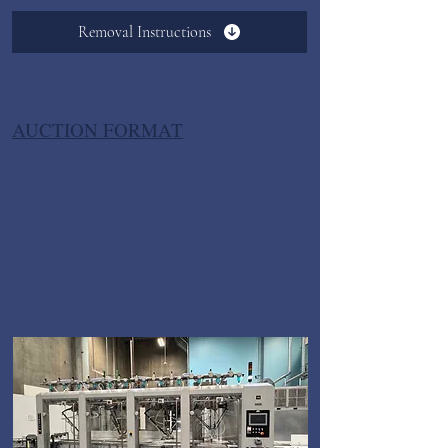
Removal Instructions
AUCTION FORMAT