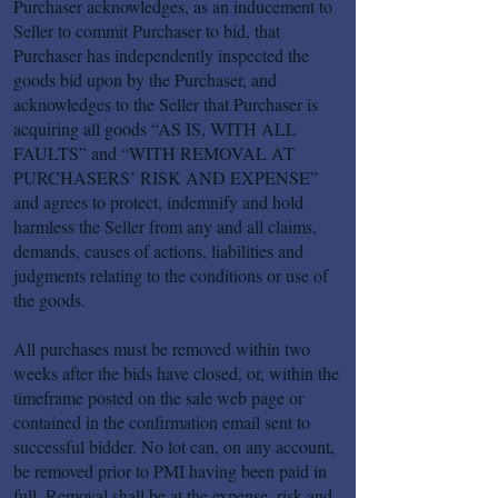
Purchaser acknowledges, as an inducement to
Seller to commit Purchaser to bid, that
Purchaser has independently inspected the
goods bid upon by the Purchaser, and
acknowledges to the Seller that Purchaser is
acquiring all goods “AS IS, WITH ALL
FAULTS” and “WITH REMOVAL AT
PURCHASERS’ RISK AND EXPENSE”
and agrees to protect, indemnify and hold
harmless the Seller from any and all claims,
demands, causes of actions, liabilities and
judgments relating to the conditions or use of
the goods.
All purchases must be removed within two
weeks after the bids have closed, or, within the
timeframe posted on the sale web page or
contained in the confirmation email sent to
successful bidder. No lot can, on any account,
be removed prior to PMI having been paid in
full. Removal shall be at the expense, risk and