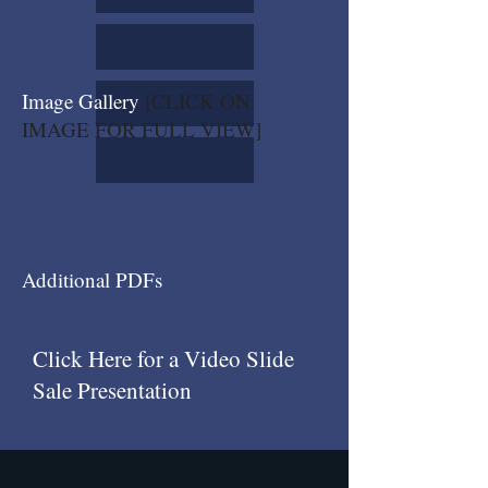
Image Gallery
[CLICK ON
IMAGE FOR FULL VIEW]
Additional PDFs
Click Here for a Video Slide
Sale Presentation