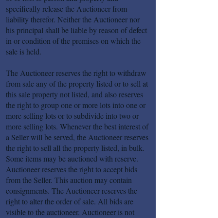
specifically release the Auctioneer from
liability therefor. Neither the Auctioneer nor
his principal shall be liable by reason of defect
in or condition of the premises on which the
sale is held.
The Auctioneer reserves the right to withdraw
from sale any of the property listed or to sell at
this sale property not listed, and also reserves
the right to group one or more lots into one or
more selling lots or to subdivide into two or
more selling lots. Whenever the best interest of
a Seller will be served, the Auctioneer reserves
the right to sell all the property listed, in bulk.
Some items may be auctioned with reserve.
Auctioneer reserves the right to accept bids
from the Seller. This auction may contain
consignments. The Auctioneer reserves the
right to alter the order of sale. All bids are
visible to the auctioneer. Auctioneer is not