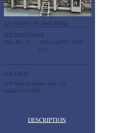
Live Webcast - No Onsite Bidding
AUCTION STARTS
Wed., Dec. 10
10:00 a.m. PST (12:00
CT)
LOCATION
2879 Seaborg Avenue, Suite 102,
Ventura, CA 93003
DESCRIPTION