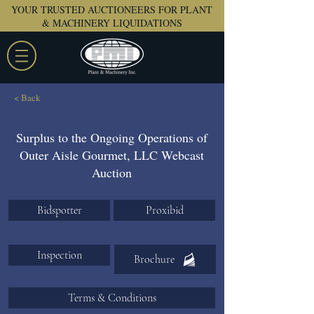
YOUR TRUSTED AUCTIONEERS FOR PLANT
& MACHINERY LIQUIDATIONS
< Back
Surplus to the Ongoing Operations of
Outer Aisle Gourmet, LLC Webcast
Auction
Bidspotter
Proxibid
Inspection
Brochure
Terms & Conditions