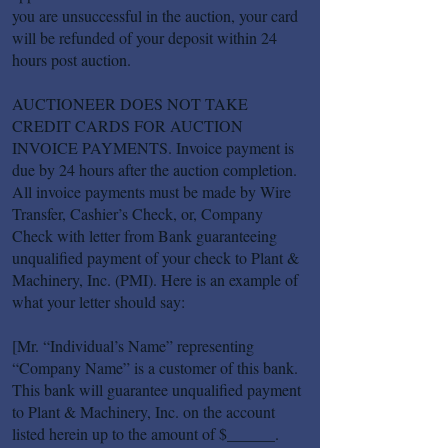
you are unsuccessful in the auction, your card
will be refunded of your deposit within 24
hours post auction.
AUCTIONEER DOES NOT TAKE
CREDIT CARDS FOR AUCTION
INVOICE PAYMENTS. Invoice payment is
due by 24 hours after the auction completion.
All invoice payments must be made by Wire
Transfer, Cashier’s Check, or, Company
Check with letter from Bank guaranteeing
unqualified payment of your check to Plant &
Machinery, Inc. (PMI). Here is an example of
what your letter should say:
[Mr. “Individual’s Name” representing
“Company Name” is a customer of this bank.
This bank will guarantee unqualified payment
to Plant & Machinery, Inc. on the account
listed herein up to the amount of $______.