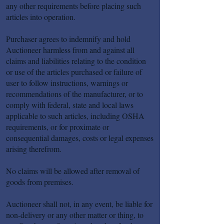
any other requirements before placing such
articles into operation.
Purchaser agrees to indemnify and hold
Auctioneer harmless from and against all
claims and liabilities relating to the condition
or use of the articles purchased or failure of
user to follow instructions, warnings or
recommendations of the manufacturer, or to
comply with federal, state and local laws
applicable to such articles, including OSHA
requirements, or for proximate or
consequential damages, costs or legal expenses
arising therefrom.
No claims will be allowed after removal of
goods from premises.
Auctioneer shall not, in any event, be liable for
non-delivery or any other matter or thing, to