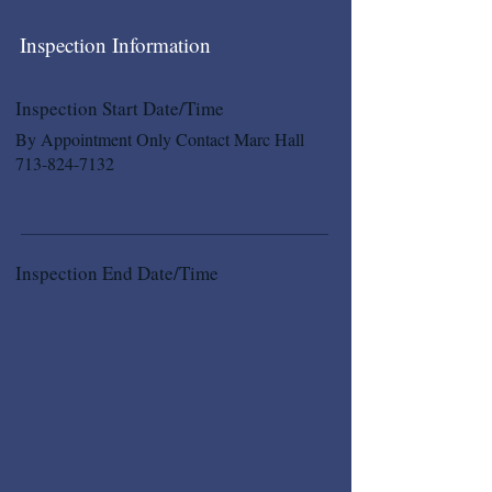
Inspection Information
Inspection Start Date/Time
By Appointment Only Contact Marc Hall
713-824-7132
Inspection End Date/Time