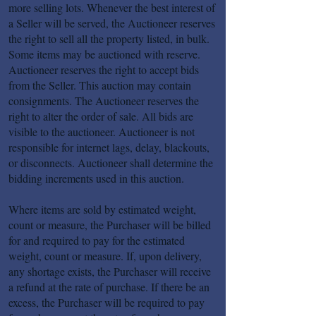
more selling lots. Whenever the best interest of
a Seller will be served, the Auctioneer reserves
the right to sell all the property listed, in bulk.
Some items may be auctioned with reserve.
Auctioneer reserves the right to accept bids
from the Seller. This auction may contain
consignments. The Auctioneer reserves the
right to alter the order of sale. All bids are
visible to the auctioneer. Auctioneer is not
responsible for internet lags, delay, blackouts,
or disconnects. Auctioneer shall determine the
bidding increments used in this auction.
Where items are sold by estimated weight,
count or measure, the Purchaser will be billed
for and required to pay for the estimated
weight, count or measure. If, upon delivery,
any shortage exists, the Purchaser will receive
a refund at the rate of purchase. If there be an
excess, the Purchaser will be required to pay