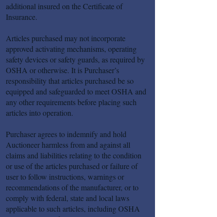
additional insured on the Certificate of
Insurance.
Articles purchased may not incorporate
approved activating mechanisms, operating
safety devices or safety guards, as required by
OSHA or otherwise. It is Purchaser’s
responsibility that articles purchased be so
equipped and safeguarded to meet OSHA and
any other requirements before placing such
articles into operation.
Purchaser agrees to indemnify and hold
Auctioneer harmless from and against all
claims and liabilities relating to the condition
or use of the articles purchased or failure of
user to follow instructions, warnings or
recommendations of the manufacturer, or to
comply with federal, state and local laws
applicable to such articles, including OSHA