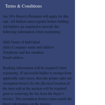
Terms & Conditions
An 18% Buyer’s Premium will apply for this
sale. All bidders must register before bidding.
All bidders are required to provide the
following information when registering:
(full) Name of Individual
(full)) Company name and address
Telephone and fax numbers
Email address
Banking information will be required when
registering. If successful bidder is exempt from
applicable sales taxes, then the proper sales tax
exemption form(s) for the physical location of
the item sold at the auction will be required
prior to removing the tax from the buyer’s
invoice. The exemption form(s) must match the
buyer information on the invoice.