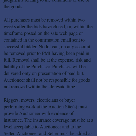
the goods.
All purchases must be removed within two
weeks after the bids have closed, or, within the
timeframe posted on the sale web page or
contained in the confirmation email sent to
successful bidder. No lot can, on any account,
be removed prior to PMI having been paid in
full. Removal shall be at the expense, risk and
liability of the Purchaser. Purchases will be
delivered only on presentation of paid bill.
Auctioneer shall not be responsible for goods
not removed within the aforesaid time.
Riggers, movers, electricians or buyer
performing work at the Auction Site(s) must
provide Auctioneer with evidence of
insurance. The insurance coverage must be at a
level acceptable to Auctioneer and to the
Seller. Auctioneer and Seller must be added as