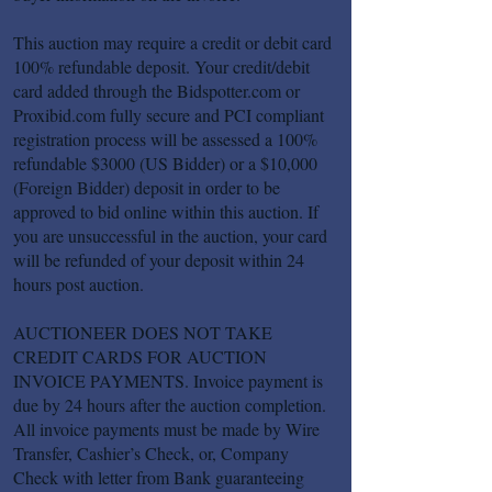
This auction may require a credit or debit card
100% refundable deposit. Your credit/debit
card added through the Bidspotter.com or
Proxibid.com fully secure and PCI compliant
registration process will be assessed a 100%
refundable $3000 (US Bidder) or a $10,000
(Foreign Bidder) deposit in order to be
approved to bid online within this auction. If
you are unsuccessful in the auction, your card
will be refunded of your deposit within 24
hours post auction.
AUCTIONEER DOES NOT TAKE
CREDIT CARDS FOR AUCTION
INVOICE PAYMENTS. Invoice payment is
due by 24 hours after the auction completion.
All invoice payments must be made by Wire
Transfer, Cashier’s Check, or, Company
Check with letter from Bank guaranteeing