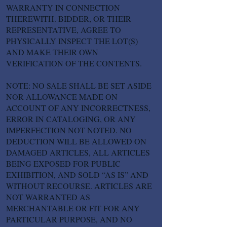
WARRANTY IN CONNECTION
THEREWITH. BIDDER, OR THEIR
REPRESENTATIVE, AGREE TO
PHYSICALLY INSPECT THE LOT(S)
AND MAKE THEIR OWN
VERIFICATION OF THE CONTENTS.
NOTE: NO SALE SHALL BE SET ASIDE
NOR ALLOWANCE MADE ON
ACCOUNT OF ANY INCORRECTNESS,
ERROR IN CATALOGING, OR ANY
IMPERFECTION NOT NOTED. NO
DEDUCTION WILL BE ALLOWED ON
DAMAGED ARTICLES, ALL ARTICLES
BEING EXPOSED FOR PUBLIC
EXHIBITION, AND SOLD “AS IS” AND
WITHOUT RECOURSE. ARTICLES ARE
NOT WARRANTED AS
MERCHANTABLE OR FIT FOR ANY
PARTICULAR PURPOSE, AND NO