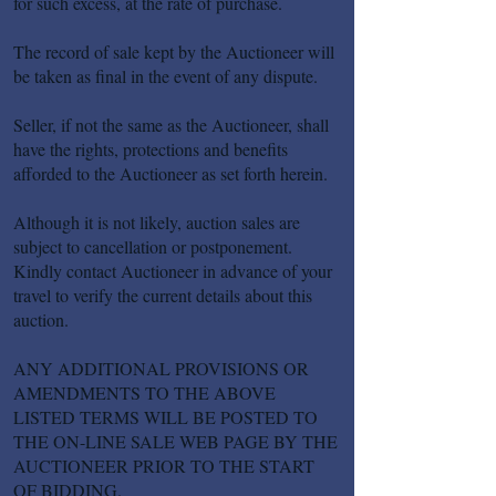
for such excess, at the rate of purchase.
The record of sale kept by the Auctioneer will
be taken as final in the event of any dispute.
Seller, if not the same as the Auctioneer, shall
have the rights, protections and benefits
afforded to the Auctioneer as set forth herein.
Although it is not likely, auction sales are
subject to cancellation or postponement.
Kindly contact Auctioneer in advance of your
travel to verify the current details about this
auction.
ANY ADDITIONAL PROVISIONS OR
AMENDMENTS TO THE ABOVE
LISTED TERMS WILL BE POSTED TO
THE ON-LINE SALE WEB PAGE BY THE
AUCTIONEER PRIOR TO THE START
OF BIDDING.