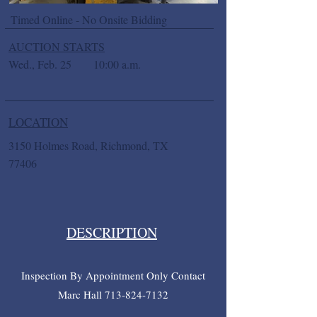
Timed Online - No Onsite Bidding
AUCTION STARTS
Wed., Feb. 25
10:00 a.m.
LOCATION
3150 Holmes Road, Richmond, TX
77406
DESCRIPTION
Inspection By Appointment Only Contact
Marc Hall
713-824-7132