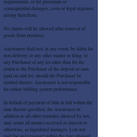
requirements, or for proximate or
consequential damages, costs or legal expenses
arising therefrom.
No claims will be allowed after removal of
goods from premises.
Auctioneer shall not, in any event, be liable for
non-delivery or any other matter or thing, to
any Purchaser of any lot other than for the
return to the Purchaser of the deposit or sum
paid on said lot, should the Purchaser be
entitled thereto. Auctioneer is not responsible
for online bidding system performance.
In default of payment of bills in full within the
time therein specified, the Auctioneer in
addition to all other remedies allowed by law,
may retain all monies received as deposit or
otherwise, as liquidated damages. Lots not
paid for and removed within the time allowed