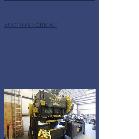
AUCTION FORMAT