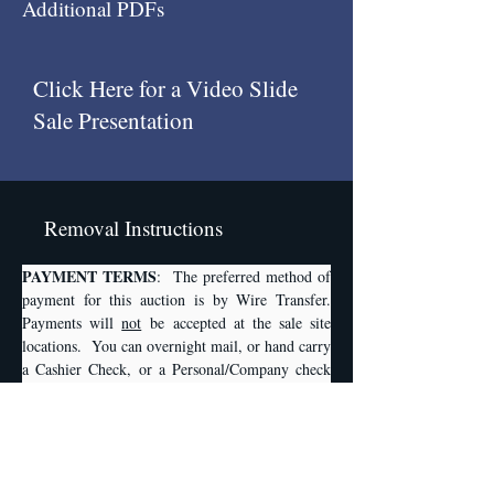
Additional PDFs
Click Here for a Video Slide
Sale Presentation
Removal Instructions
PAYMENT TERMS
:  The preferred method of 
payment for this auction is by Wire Transfer. 
Payments will 
not
 be accepted at the sale site 
locations.  You can overnight mail, or hand carry 
a Cashier Check, or a Personal/Company check 
to Plant & Machinery, Inc., 1304 Langham 
Creek Dr., Suite 454, Houston, TX, 77084. Any 
checks written must be accompanied by a Bank 
Letter of Guarantee from your bank stating that 
they will HONOR or GUARANTEE your check 