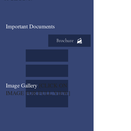
Important Documents
Brochure
Image Gallery
[CLICK ON
IMAGE FOR FULL VIEW]