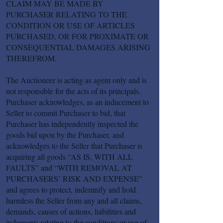
CLAIM MAY BE MADE BY
PURCHASER RELATING TO THE
CONDITION OR USE OF ARTICLES
PURCHASED, OR FOR PROXIMATE OR
CONSEQUENTIAL DAMAGES ARISING
THEREFROM.
The Auctioneer is acting as agent only and is
not responsible for the acts of its principals.
Purchaser acknowledges, as an inducement to
Seller to commit Purchaser to bid, that
Purchaser has independently inspected the
goods bid upon by the Purchaser, and
acknowledges to the Seller that Purchaser is
acquiring all goods “AS IS, WITH ALL
FAULTS” and “WITH REMOVAL AT
PURCHASERS’ RISK AND EXPENSE”
and agrees to protect, indemnify and hold
harmless the Seller from any and all claims,
demands, causes of actions, liabilities and
judgments relating to the conditions or use of