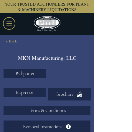
YOUR TRUSTED AUCTIONEERS FOR PLANT
& MACHINERY LIQUIDATIONS
< Back
MKN Manufacturing, LLC
Bidspotter
Inspection
Brochure
Terms & Conditions
Removal Instructions