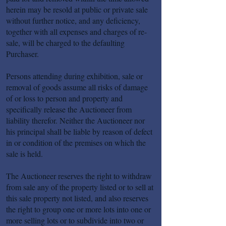
herein may be resold at public or private sale
without further notice, and any deficiency,
together with all expenses and charges of re-
sale, will be charged to the defaulting
Purchaser.
Persons attending during exhibition, sale or
removal of goods assume all risks of damage
of or loss to person and property and
specifically release the Auctioneer from
liability therefor. Neither the Auctioneer nor
his principal shall be liable by reason of defect
in or condition of the premises on which the
sale is held.
The Auctioneer reserves the right to withdraw
from sale any of the property listed or to sell at
this sale property not listed, and also reserves
the right to group one or more lots into one or
more selling lots or to subdivide into two or