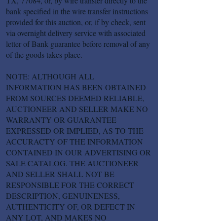
TX, 77084, or, by wire transfer directly to the
bank specified in the wire transfer instructions
provided for this auction, or, if by check, sent
via overnight delivery service with associated
letter of Bank guarantee before removal of any
of the goods takes place.
NOTE: ALTHOUGH ALL
INFORMATION HAS BEEN OBTAINED
FROM SOURCES DEEMED RELIABLE,
AUCTIONEER AND SELLER MAKE NO
WARRANTY OR GUARANTEE
EXPRESSED OR IMPLIED, AS TO THE
ACCURACTY OF THE INFORMATION
CONTAINED IN OUR ADVERTISING OR
SALE CATALOG. THE AUCTIONEER
AND SELLER SHALL NOT BE
RESPONSIBLE FOR THE CORRECT
DESCRIPTION, GENUINENESS,
AUTHENTICITY OF, OR DEFECT IN
ANY LOT, AND MAKES NO