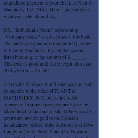
unqualified payment of your check to Plant &
Machinery, Inc. (PMI). Here is an example of
what your letter should say:
[Mr. “Individual’s Name” representing
“Company Name” is a customer of this bank.
This bank will guarantee unqualified payment
to Plant & Machinery, Inc. on the account
listed herein up to the amount of $______.
This letter is good until (insert expiration date
30 days from sale date).]
All checks for deposits and balances due shall
be payable to the order of PLANT &
MACHINERY, INC. unless instructed
otherwise. In some cases, payments may be
taken direct to the auction site. Otherwise, all
payments must be paid to the Houston
headquarters offices of the Auctioneer at 1304
Langham Creek Drive, Suite 454, Houston,