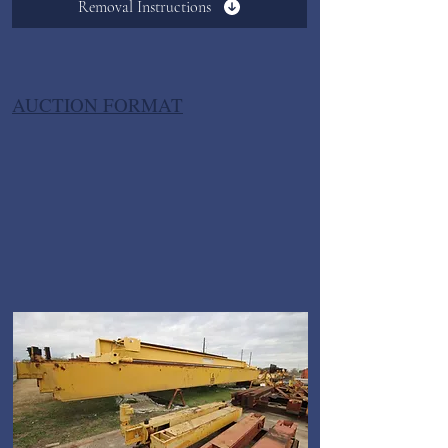
Removal Instructions
AUCTION FORMAT