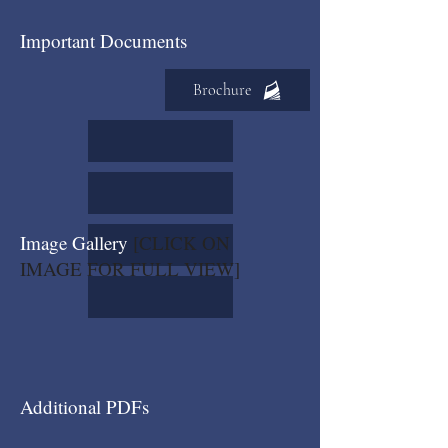
Important Documents
Brochure
Image Gallery
[CLICK ON
IMAGE FOR FULL VIEW]
Additional PDFs