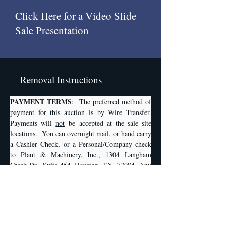
Click Here for a Video Slide
Sale Presentation
Removal Instructions
PAYMENT TERMS
:  The preferred method of 
payment for this auction is by Wire Transfer. 
Payments will 
not
 be accepted at the sale site 
locations.  You can overnight mail, or hand carry 
a Cashier Check, or a Personal/Company check 
to Plant & Machinery, Inc., 1304 Langham 
Creek Dr., Suite 454, Houston, TX, 77084. Any 
checks written must be accompanied by a Bank 
Letter of Guarantee from your bank stating that 
they will HONOR or GUARANTEE your check 
up to the amount you have spent.  
WE 
DO 
NOT
 TAKE CREDIT CARD PAYMENTS
.